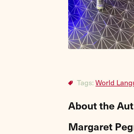
Tags:
World Lang
About the Au
Margaret Pe