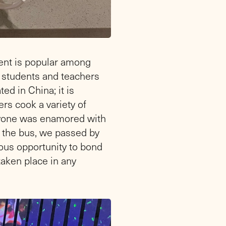
ent is popular among
he students and teachers
ed in China; it is
rs cook a variety of
eryone was enamored with
n the bus, we passed by
ous opportunity to bond
taken place in any