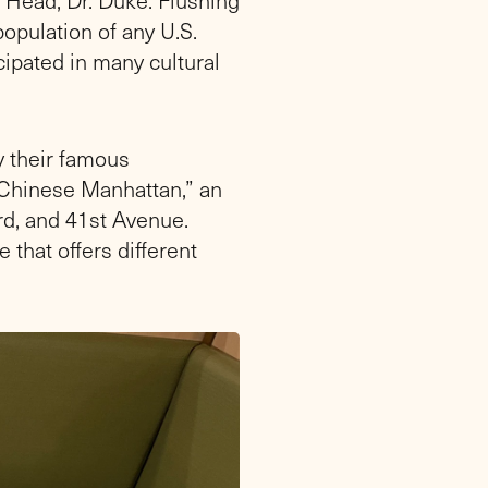
opulation of any U.S.
cipated in many cultural
y their famous
“Chinese Manhattan,” an
rd, and 41st Avenue.
 that offers different