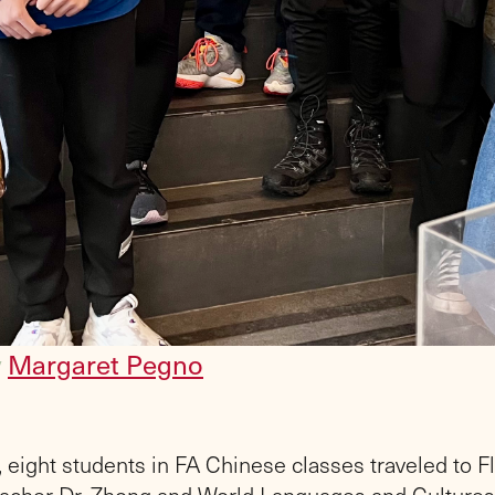
y
Margaret Pegno
 eight students in FA Chinese classes traveled to F
acher Dr. Zhong and World Languages and Cultures 