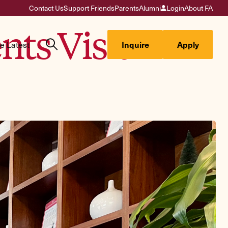
Contact Us
Support Friends
Parents
Alumni
Login
About FA
ts Visit
e Latest
Inquire
Apply