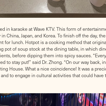
ed in karaoke at Wave KTV. This form of entertainm
 in China, Japan, and Korea. To finish off the day, t
t for lunch. Hotpot is a cooking method that originat
 pot of soup stock at the dining table, in which dine
ients, before dipping them into spicy sauces. “Ev
d to stay put!” said Dr. Zhong. “On our way back, i
ing House. What a nice coincidence! It was a preci
and to engage in cultural activities that could have 