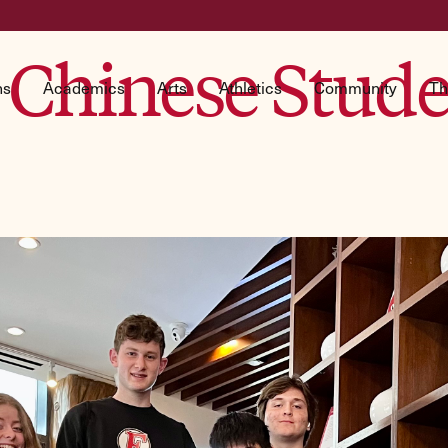
Chinese Studen
ns
Academics
Arts
Athletics
Community
Th