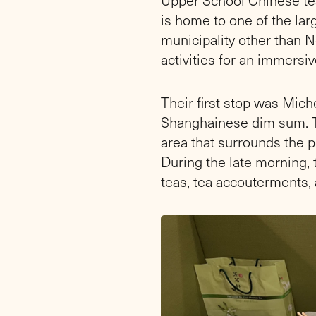
is home to one of the lar
municipality other than Ne
activities for an immersi
Their first stop was Mic
Shanghainese dim sum. T
area that surrounds the p
During the late morning, 
teas, tea accouterments, 