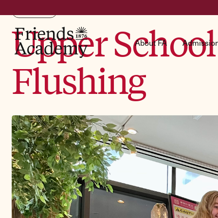
FA News
Upper School 
About FA
Admissio
Flushing