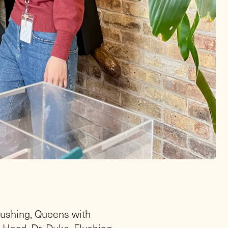
lushing, Queens with
Head, Dr. Duke. Flushing