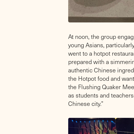
At noon, the group engag
young Asians, particularly
went to a hotpot restauran
prepared with a simmering
authentic Chinese ingred
the Hotpot food and wante
the Flushing Quaker Meet
as students and teachers 
Chinese city.”