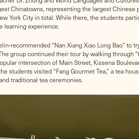
gest Chinatowns, representing the largest Chinese p
w York City in total. While there, the students parti
ve learning experience.
helin-recommended “Nan Xiang Xiao Long Bao” to tr
he group continued their tour by walking through 
opular intersection of Main Street, Kissena Bouleva
the students visited “Fang Gourmet Tea,” a tea house
and traditional tea ceremonies.