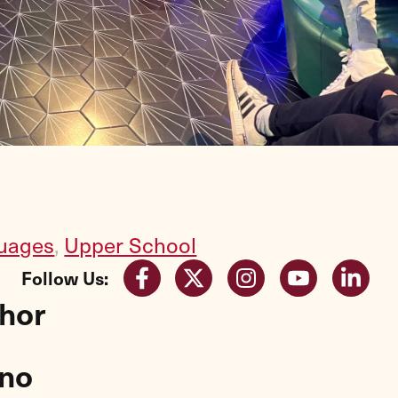
uages
,
Upper School
Follow Us:
thor
gno