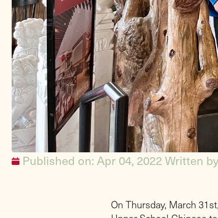
Published on: Apr 04, 2022
Written b
On Thursday, March 31st,
Upper School Chinese te