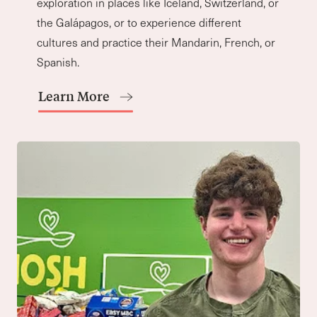
“Our exceptional program springs to life
through rigorous discourse and dynamic
inquiry. As our students learn to ask more
meaningful questions, we dare them to
look beyond themselves.”
Mark Schoeffel
Upper School Principal