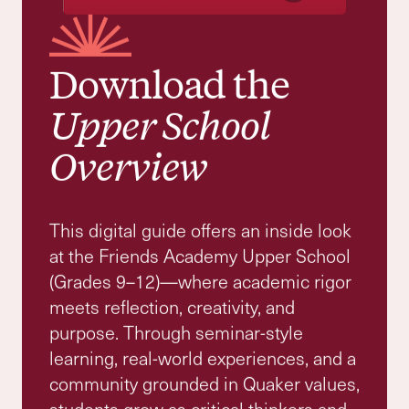
Grade 9 - 12
Where Curiosity Meets Ethical
Leadership
Upper School