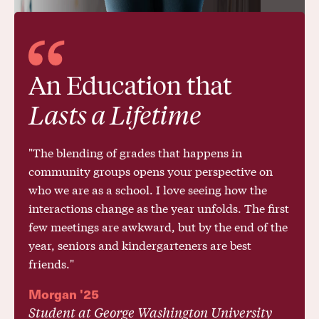
Science, Math, World Languages, Computer
Science, and the Arts—applying inquiry-
based methods inspired by Quaker pedagogy
and roundtable discussions.