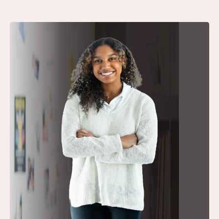
Our Academic
Vision:
Inquiry.
Integrity. Impact.
A Rigorous,
Interdisciplinary Curriculum
Students study across English, History,