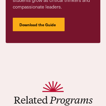
By blending academic depth, moral
formation, and real-world engagement, our
Upper School cultivates thoughtful,
compassionate leaders who are ready to lead
and succeed. Our students engage in a rich,
inquiry-driven college-prep curriculum—one
that challenges them to ask deeper
questions, think critically and collaboratively,
and carry their learning outward into the
world.