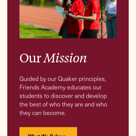
“At Friends Academy, we nurture moral
lives that enrich growth, deepen resilience,
and build lasting habits to listen, learn,
and lead.”