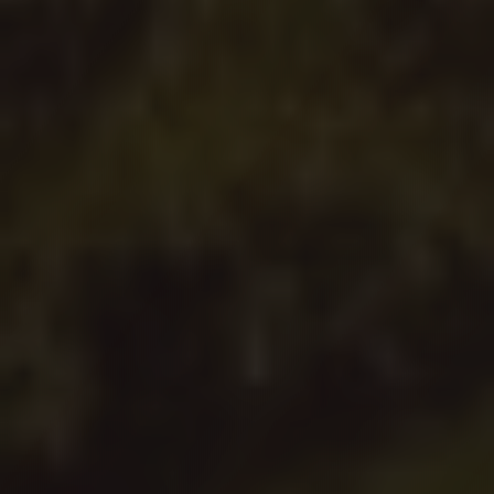
Read Our Mission