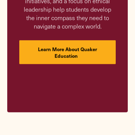
A Legacy of
Learning
Since its founding nearly 150 years ago,
Friends Academy has remained steadfast in
its mission: to educate students to become
their best selves and contribute to the
common good. Learn how our rich history
continues to guide our vision for the future.