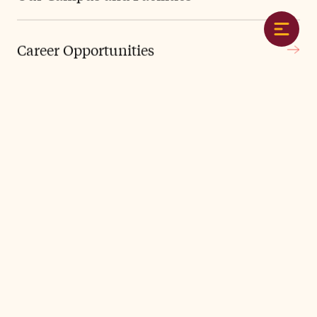
1876
Gideon Frost opens FA with 5 students