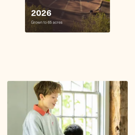
Future
with
Purpose.
At Friends Academy, learning is more
than academics—it's about shaping
thoughtful individuals who are curious,
compassionate, and committed to making the
world better. Founded in 1876, Friends
Academy offers an exceptional academic