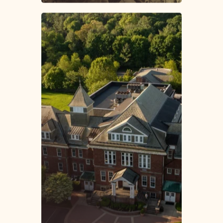
About Friends Academy
A History of
Excellence. A