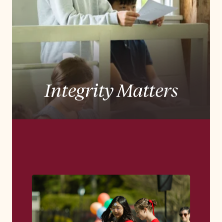
experience rooted in a deep tradition of
Quaker education, preparing students to lead
lives of purpose, integrity, and impact.