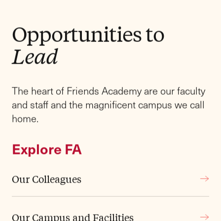
Explore Our History