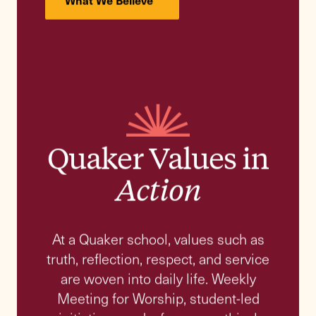
Alfred (Rik). F Dugan III
26th Head of School
Meet the Head of School and
Colleagues
Explore the page
History
Mission
Quaker Values
People and