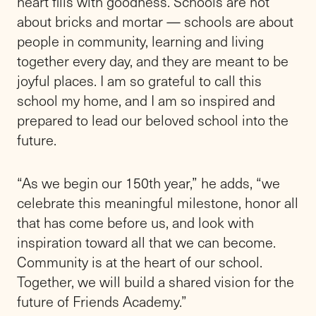
Trustees. “Paul’s tenure with us was brief but
impactful. His determined leadership
delivered and laid the groundwork for a range
of investments in our school’s future,
including our new Science and Innovation
Center. There is much to do in the year
ahead, and Rik is ready to step in and carry
forward the work underway across the
school.”
Prior to joining Friends in July 2024, Rik
served for nine years as the Head of School
at Princeton Academy of the Sacred Heart, a
K-8 boys school in Princeton, N.J. Before
Princeton Academy, he served in leadership,
admissions, and teaching roles at Far Hills