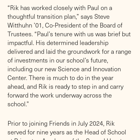
Friends Academy’s 26th Head of School,” Rik
says. “This is a school that I love, with a
mission that I believe in, and a community
that my family and I are grateful to be a part
of. As we pursue excellence in academics,
athletics, and the arts, our students will grow
as moral and ethical leaders, contributing
positively to our world with purpose. They will
learn to let their lives speak.”