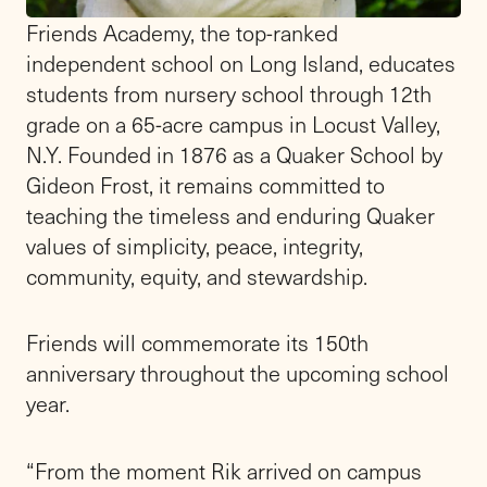
Meet the
Head
of School
"This is a school that I love, with a
mission that I believe in, and a community
that my family and I are grateful to be a part
of." - Alfred (Rik) F. Dugan III
Friends Academy welcomed