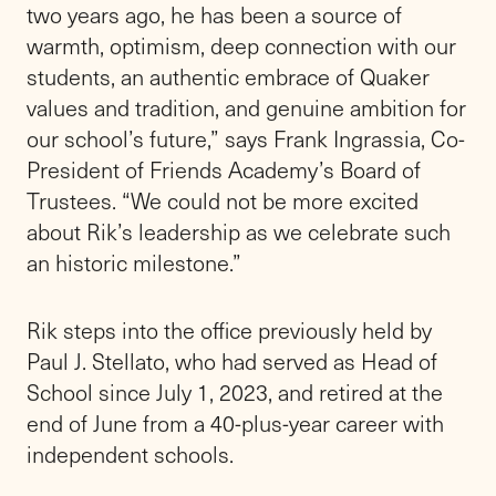
Alfred (Rik) F. Dugan III as the
new Head of School on
Wednesday, July 1, making him
the 26th person in the school’s
illustrious 150-year history to
lead the longest-running
independent school on Long
Island.
Day 1 on the new job felt like just another day
at home for Rik, who has been at Friends
Academy for two years as Principal of the
Lower School and Middle School.
“I am honored and inspired to serve as