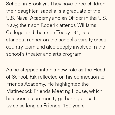
grade on a 65-acre campus in Locust Valley,
N.Y. Founded in 1876 as a Quaker School by
Gideon Frost, it remains committed to
teaching the timeless and enduring Quaker
values of simplicity, peace, integrity,
community, equity, and stewardship.
Friends will commemorate its 150th
anniversary throughout the upcoming school
year.
“From the moment Rik arrived on campus
two years ago, he has been a source of
warmth, optimism, deep connection with our
students, an authentic embrace of Quaker