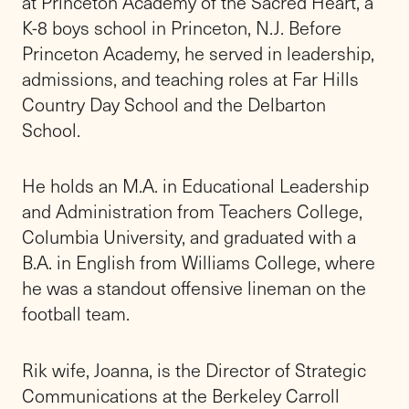
Friends Academy, the top-ranked
independent school on Long Island, educates
students from nursery school through 12th