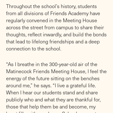
values and tradition, and genuine ambition for
our school’s future,” says Frank Ingrassia, Co-
President of Friends Academy’s Board of
Trustees. “We could not be more excited
about Rik’s leadership as we celebrate such
an historic milestone.”
Rik steps into the office previously held by
Paul J. Stellato, who had served as Head of
School since July 1, 2023, and retired at the
end of June from a 40-plus-year career with
independent schools.
“Rik has worked closely with Paul on a
thoughtful transition plan,” says Steve
Witthuhn ’01, Co-President of the Board of