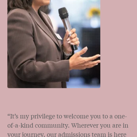
sense of responsibility to something greater
than oneself.