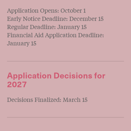
Timeline & Dates
Start Your Journey
Tuition &
Admissions Timeline
&
Key Dates
Fall Entry for 2027
Application Opens: October 1
Early Notice Deadline: December 15