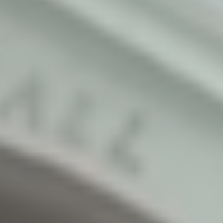
Watch the Full Video