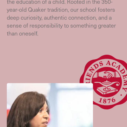
Meet
Admissions
At Friends Academy, we believe that
academic excellence and moral purpose are
not mutually exclusive—they are partners in
the education of a child. Rooted in the 350-
year-old Quaker tradition, our school fosters
deep curiosity, authentic connection, and a