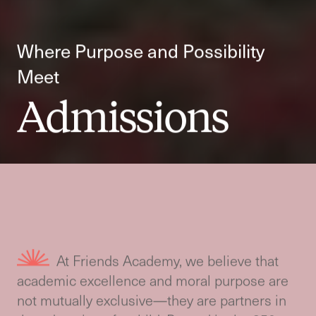
Where Purpose and Possibility