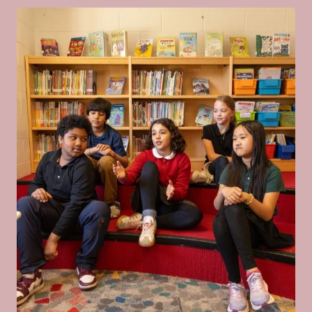
Regular Deadline: January 15
Financial Aid Application Deadline:
January 15
Application Decisions for
2027
Decisions Finalized: March 15