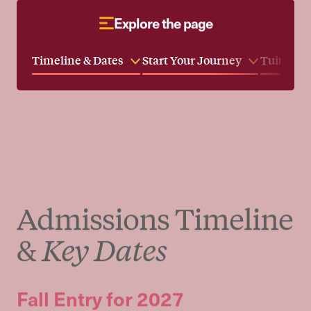
Taisha Thompson
Director of Enrollment Management
and Financial Aid
Meet Our Faculty
Explore the page