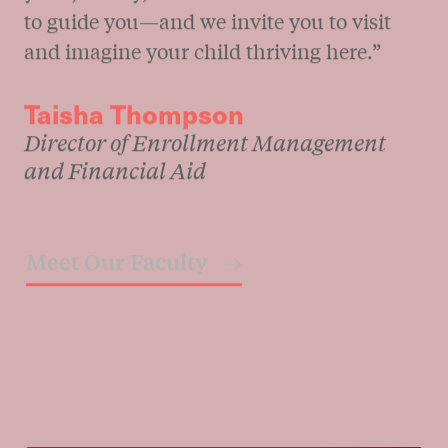
“It’s my privilege to welcome you to a one-
of-a-kind community. Wherever you are in
your journey, our admissions team is here
to guide you—and we invite you to visit
and imagine your child thriving here.”