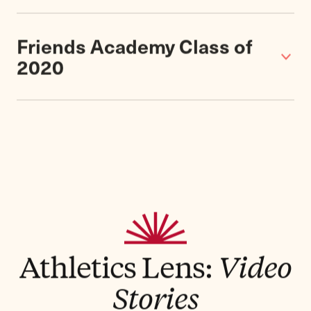
About
Our athletes compete with great success in
Section VIII of Nassau County Public High
School Athletic Association. Though we are
the smallest school in the association – and
the only independent school –
we've fielded
championship teams in eight different
sports for boys and girls
in recent years and
have won numerous awards for good
sportsmanship. And the opportunities to be
an athlete and a leader are far greater here
than at most larger schools.