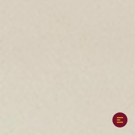
8th graders participate in a team sport each
season, with practices built into the school
day.
Athletics should foster values such as;
cooperation, a strong work ethic, fair play,
grace in victory and defeat, and respect for
teammates, coaches, opponents, and officials.
Athletics develop individual skills, provide
opportunity for personal enjoyment, and give
a sense of belonging and accomplishment.
Fall Sports
MS Coed Cross Country