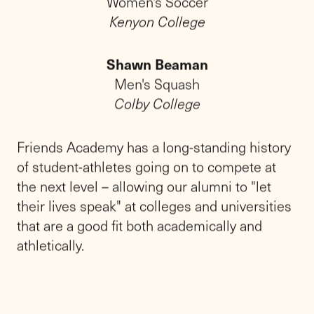
Fast Facts
20
92%