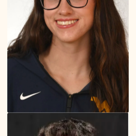
most competitive leagues on Long Island.
Today's Games
Register for Sports