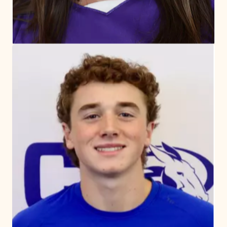
“Embracing the spirit of competition, we
cultivate excellence through dedication
and teamwork, guided by Quaker values of
integrity, respect, and community.”
Matthew Johnsen
Director of Athletics and Physical
Education
Meet Our Coaches and Physical
Education teachers