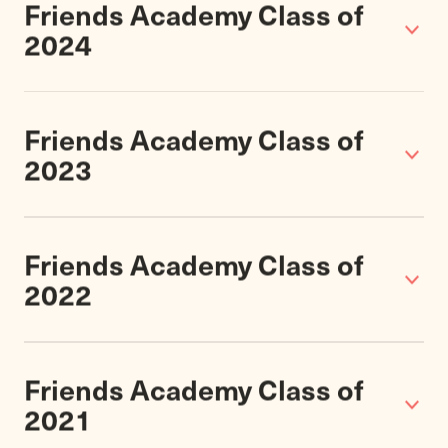
Varsity Sports
of Grade 7-12 students play
37
Championships
Upper School
Athletics