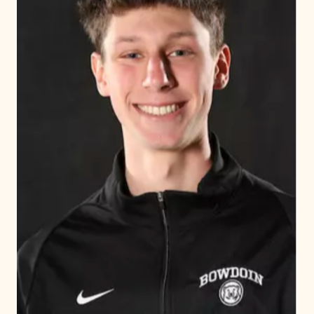
Explore the page
Awards & Recognitions
Upper School Athletics