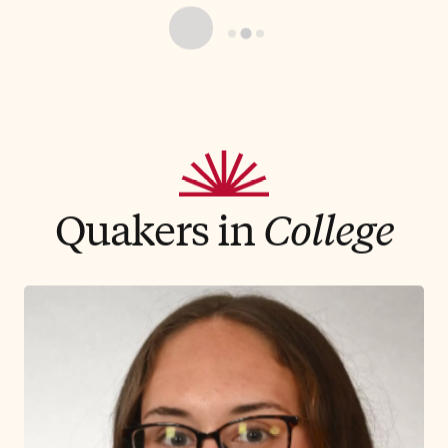
Athletics
Friends Academy’s powerful
foundation of Quaker values encourage
student-athletes to push themselves to
develop the key skills of resiliency and critical
thinking that are necessary in today's athletic
realm. Our team sports provide student-
athletes a place to transform our values into
sportsmanship and success across one of the