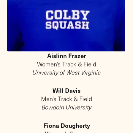
From character to
champion