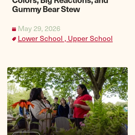
Gummy Bear Stew
May 29, 2026
Lower School ,
Upper School