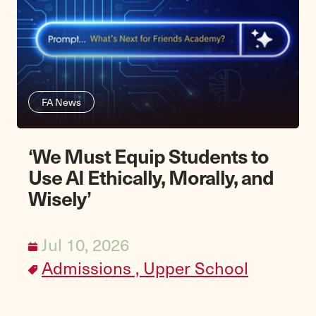
FA News
‘We Must Equip Students to
Use AI Ethically, Morally, and
Wisely’
Jul 10, 2026
Admissions ,
Upper School