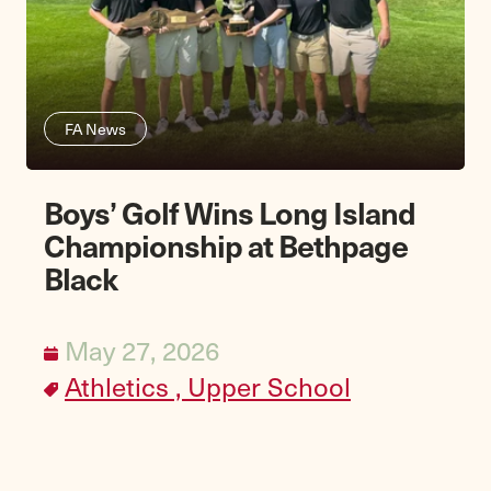
FA News
Boys’ Golf Wins Long Island
Championship at Bethpage
Black
May 27, 2026
Athletics ,
Upper School