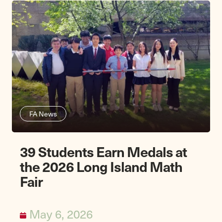
FA News
39 Students Earn Medals at
the 2026 Long Island Math
Fair
May 6, 2026