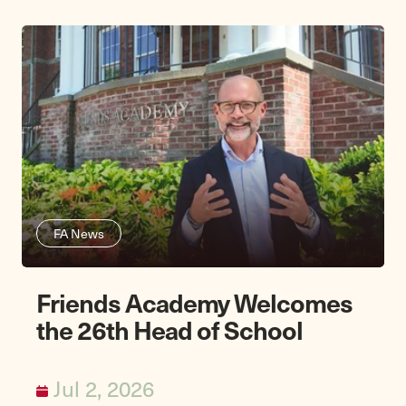
FA News
Friends Academy Welcomes
the 26th Head of School
Jul 2, 2026