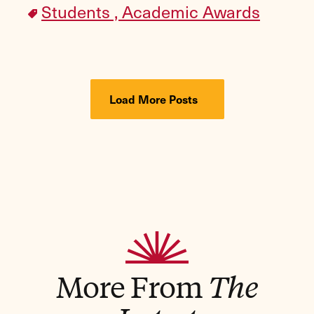
Students ,
Academic Awards
Load More Posts
More From
The