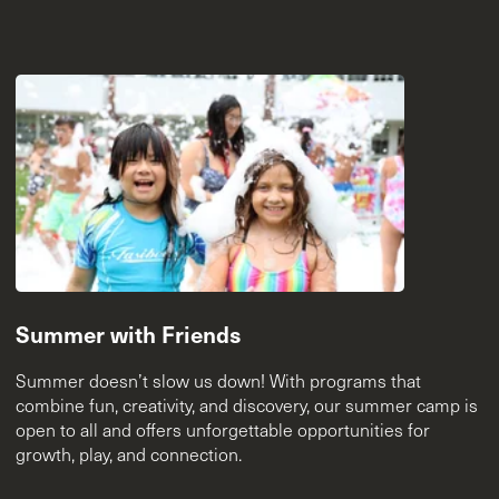
Summer with Friends
Summer doesn’t slow us down! With programs that
combine fun, creativity, and discovery, our summer camp is
open to all and offers unforgettable opportunities for
growth, play, and connection.