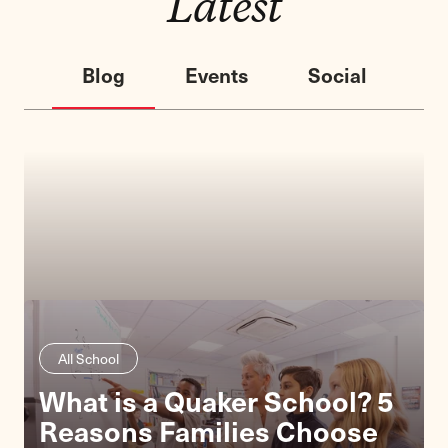
Latest
Blog
Events
Social
All School
What is a Quaker School? 5
Lower School
Reasons Families Choose