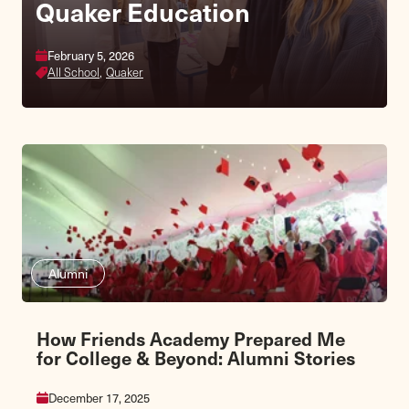
Quaker Education
Fall Fair & Homecoming
February 5, 2026
October 3, 2026
All School,
Lower School,
Quaker
Middle School
Alumni
How Friends Academy Prepared Me
for College & Beyond: Alumni Stories
December 17, 2025