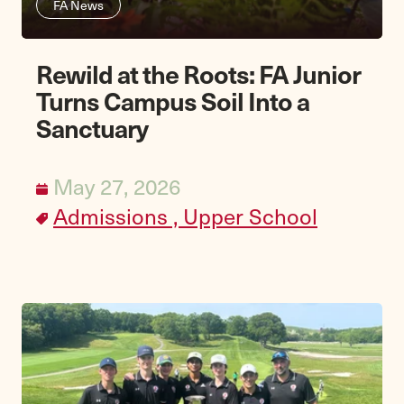
FA News
Rewild at the Roots: FA Junior
Turns Campus Soil Into a
Sanctuary
May 27, 2026
Admissions ,
Upper School