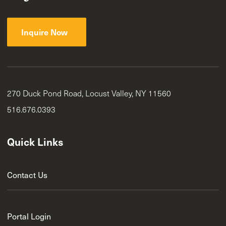
Inquire Now
270 Duck Pond Road, Locust Valley, NY 11560
516.676.0393
Quick Links
Contact Us
Portal Login