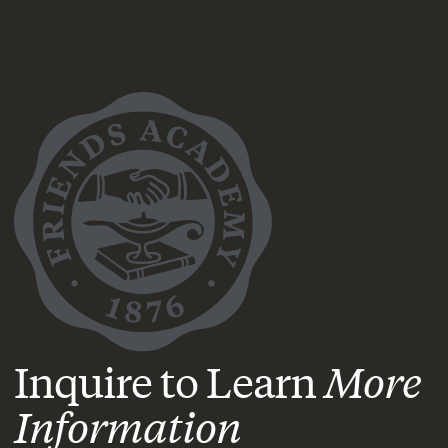
Inquire to Learn
More
Information