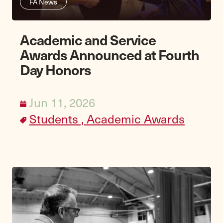
FA News
Academic and Service
Awards Announced at Fourth
Day Honors
Jun 11, 2026
Students ,
Academic Awards