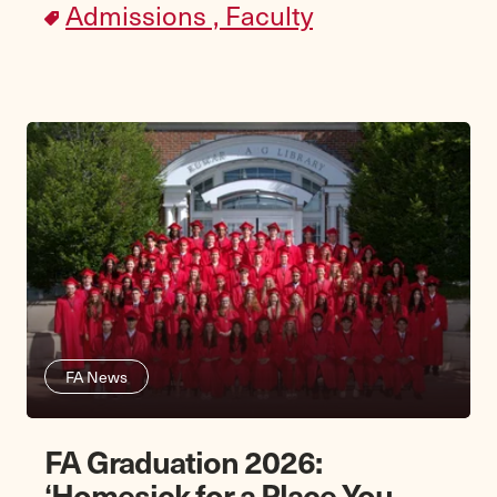
Admissions ,
Faculty
FA News
FA Graduation 2026:
‘Homesick for a Place You