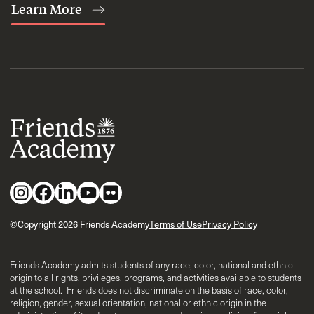
Learn More
©Copyright 2026 Friends Academy
Terms of Use
Privacy Policy
Friends Academy admits students of any race, color, national and ethnic
origin to all rights, privileges, programs, and activities available to students
at the school. Friends does not discriminate on the basis of race, color,
religion, gender, sexual orientation, national or ethnic origin in the