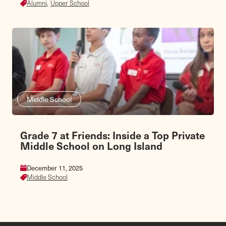
Alumni,
Upper School
Middle School
Grade 7 at Friends: Inside a Top Private
Middle School on Long Island
December 11, 2025
Middle School