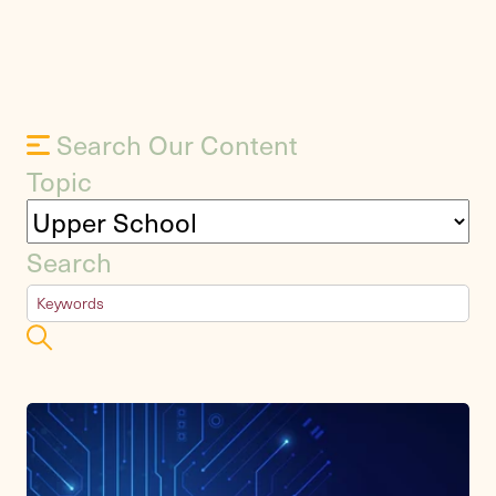
Search Our Content
Topic
Search