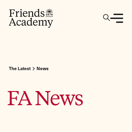
The Latest
News
FA News