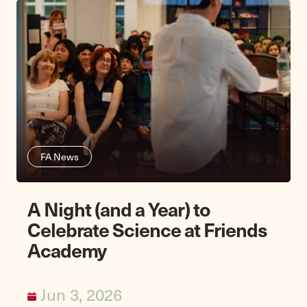
FA News
A Night (and a Year) to
Celebrate Science at Friends
Academy
Jun 3, 2026