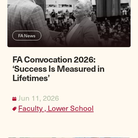
FA News
FA Convocation 2026:
‘Success Is Measured in
Lifetimes’
Jun 11, 2026
Faculty ,
Lower School