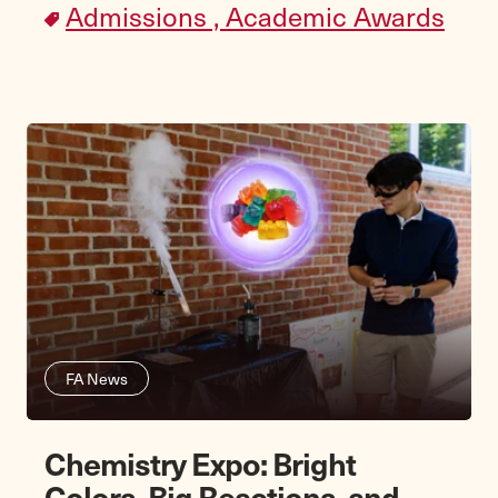
Admissions ,
Academic Awards
FA News
Chemistry Expo: Bright
Colors, Big Reactions, and