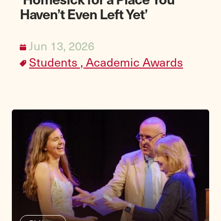
Haven’t Even Left Yet’
Jun 13, 2026
Students ,
Academic Awards