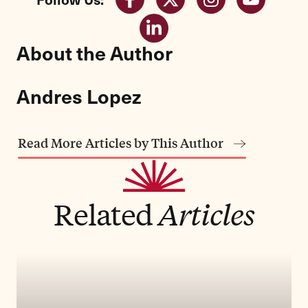
About the Author
Andres Lopez
Read More Articles by This Author
Related
Articles