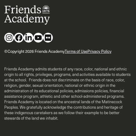
©Copyright 2026 Friends Academy
Terms of Use
Privacy Policy
Friends Academy admits students of any race, color, national and ethnic
origin to all rights, privileges, programs, and activities available to students
at the school. Friends does not discriminate on the basis of race, color,
religion, gender, sexual orientation, national or ethnic origin in the
administration of its educational policies, admissions policies, financial
assistance program, athletic and other school-administered programs.
Friends Academy is located on the ancestral lands of the Matinecock
Peoples. We gratefully acknowledge the contributions and heritage of
these indigenous caretakers as we follow their example to be better
stewards of the land we inhabit.