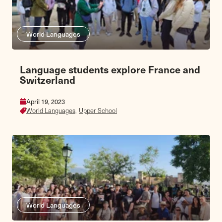
World Languages
Language students explore France and
Switzerland
April 19, 2023
World Languages,
Upper School
World Languages