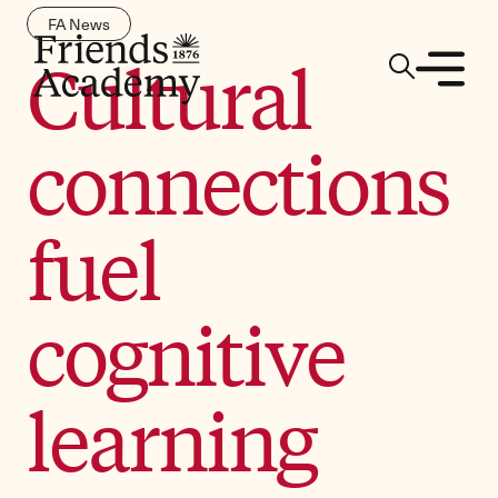
FA News
Cultural
connections
fuel
cognitive
learning