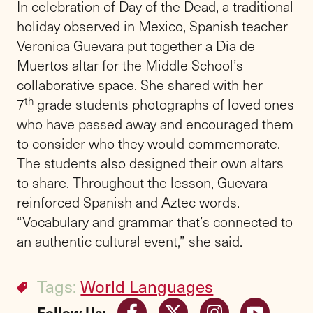
In celebration of Day of the Dead, a traditional
holiday observed in Mexico, Spanish teacher
Veronica Guevara put together a Dia de
Muertos altar for the Middle School’s
collaborative space. She shared with her
th
7
grade students photographs of loved ones
who have passed away and encouraged them
to consider who they would commemorate.
The students also designed their own altars
to share. Throughout the lesson, Guevara
reinforced Spanish and Aztec words.
“Vocabulary and grammar that’s connected to
an authentic cultural event,” she said.
Tags:
World Languages
Follow Us: