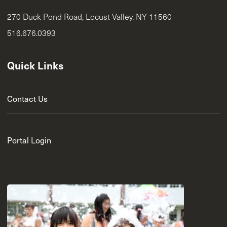
270 Duck Pond Road, Locust Valley, NY 11560
516.676.0393
Quick Links
Contact Us
Portal Login