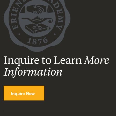
Inquire to Learn
More
Information
Inquire Now