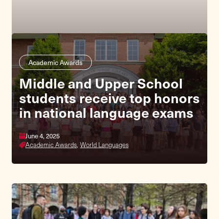
Academic Awards
Middle and Upper School
students receive top honors
in national language exams
June 4, 2025
Academic Awards,
World Languages