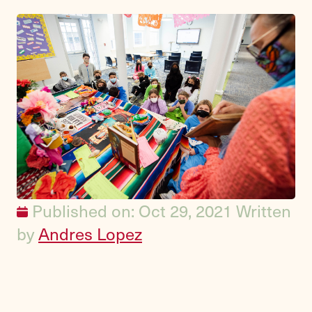
Published on: Oct 29, 2021
Written
by
Andres Lopez