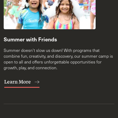
Summer with Friends
Summer doesn’t slow us down! With programs that
combine fun, creativity, and discovery, our summer camp is
open to all and offers unforgettable opportunities for
growth, play, and connection.
Learn More