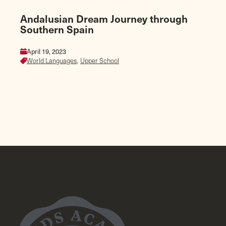
Andalusian Dream Journey through
Southern Spain
April 19, 2023
World Languages,
Upper School