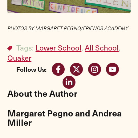
PHOTOS BY MARGARET PEGNO/FRIENDS ACADEMY
Tags:
Lower School
,
All School
,
Quaker
Follow Us:
About the Author
Margaret Pegno and Andrea
Miller