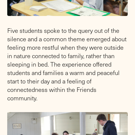
Five students spoke to the query out of the
silence and a common theme emerged about
feeling more restful when they were outside
in nature connected to family, rather than
sleeping in bed. The experience offered
students and families a warm and peaceful
start to their day and a feeling of
connectedness within the Friends
community.