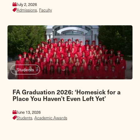
July 2, 2026
Admissions,
Faculty
Students
FA Graduation 2026: ‘Homesick for a
Place You Haven’t Even Left Yet’
June 13, 2026
Students,
Academic Awards