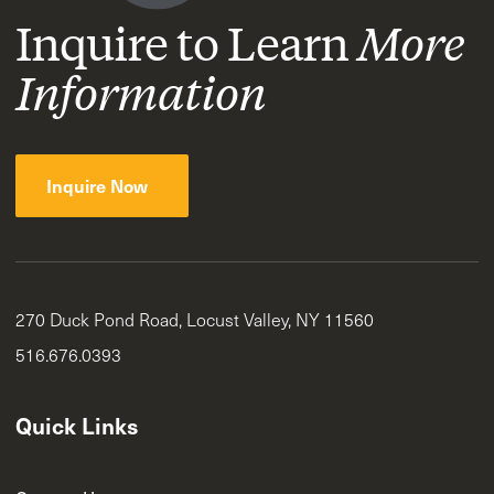
Inquire to Learn
More
Information
Inquire Now
270 Duck Pond Road, Locust Valley, NY 11560
516.676.0393
Quick Links