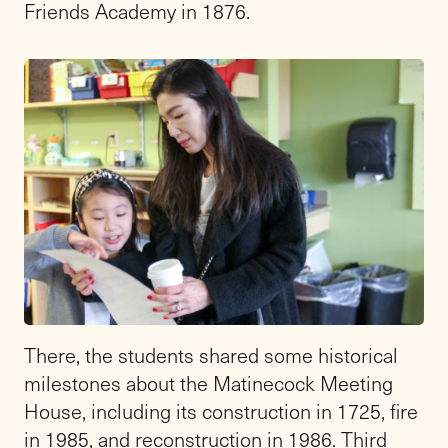
Friends Academy in 1876.
There, the students shared some historical
milestones about the Matinecock Meeting
House, including its construction in 1725, fire
in 1985, and reconstruction in 1986. Third