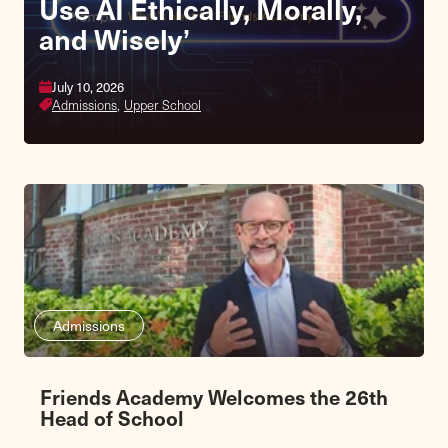
Use AI Ethically, Morally,
and Wisely’
July 10, 2026
Admissions,
Upper School
Admissions
Friends Academy Welcomes the 26th
Head of School