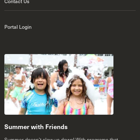
Contact Us
Portal Login
Summer with Friends
Summer doesn’t slow us down! With programs that