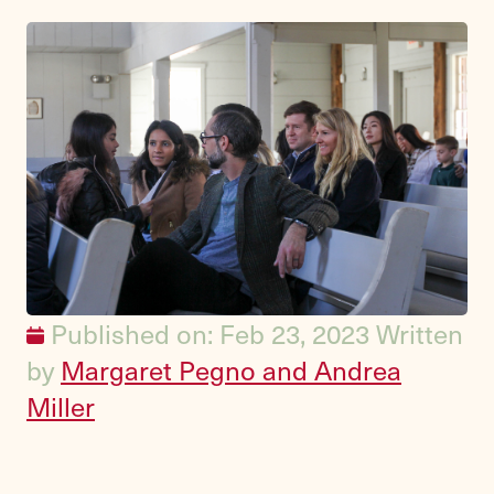
Published on: Feb 23, 2023
Written
by
Margaret Pegno and Andrea
Miller