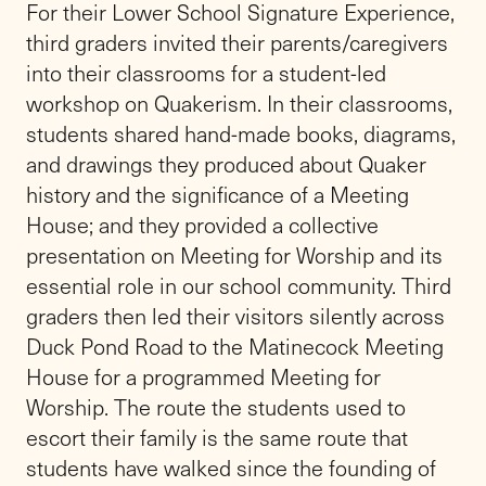
For their Lower School Signature Experience,
third graders invited their parents/caregivers
into their classrooms for a student-led
workshop on Quakerism. In their classrooms,
students shared hand-made books, diagrams,
and drawings they produced about Quaker
history and the significance of a Meeting
House; and they provided a collective
presentation on Meeting for Worship and its
essential role in our school community. Third
graders then led their visitors silently across
Duck Pond Road to the Matinecock Meeting
House for a programmed Meeting for
Worship. The route the students used to
escort their family is the same route that
students have walked since the founding of