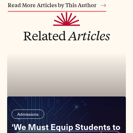
Read More Articles by This Author
Related
Articles
Admissions
‘We Must Equip Students to