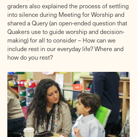
graders also explained the process of settling
into silence during Meeting for Worship and
shared a Query (an open-ended question that
Quakers use to guide worship and decision-
making) for all to consider – How can we
include rest in our everyday life? Where and
how do you rest?