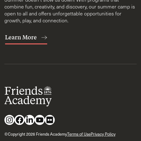
combine fun, creativity, and discovery, our summer camp is
open to all and offers unforgettable opportunities for
growth, play, and connection.
Learn More
©Copyright 2026 Friends Academy
Terms of Use
Privacy Policy