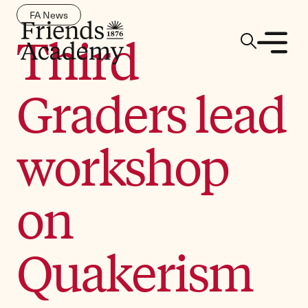
FA News
Third
Graders lead
workshop
on
Quakerism