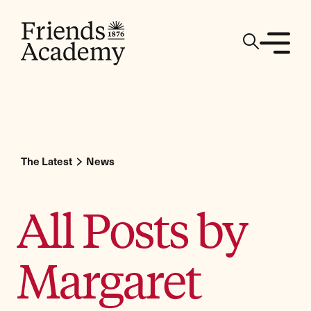
The Latest
News
All Posts by
Margaret