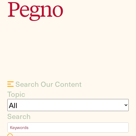
Pegno
Search Our Content
Topic
Search