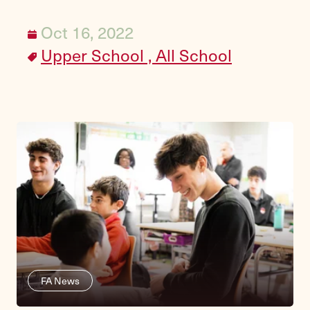
Oct 16, 2022
Upper School ,
All School
FA News