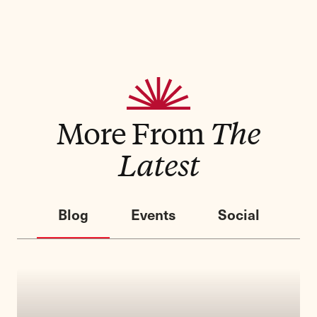
More From
The
Latest
Blog
Events
Social