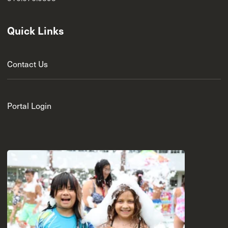
Quick Links
Contact Us
Portal Login