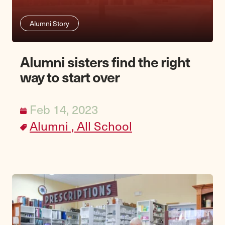
Alumni Story
Alumni sisters find the right
way to start over
Feb 14, 2023
Alumni ,
All School