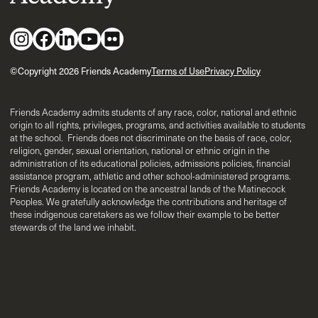
©Copyright 2026 Friends Academy
Terms of Use
Privacy Policy
Friends Academy admits students of any race, color, national and ethnic
origin to all rights, privileges, programs, and activities available to students
at the school. Friends does not discriminate on the basis of race, color,
religion, gender, sexual orientation, national or ethnic origin in the
administration of its educational policies, admissions policies, financial
assistance program, athletic and other school-administered programs.
Friends Academy is located on the ancestral lands of the Matinecock
Peoples. We gratefully acknowledge the contributions and heritage of
these indigenous caretakers as we follow their example to be better
stewards of the land we inhabit.