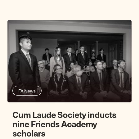
FA News
Cum Laude Society inducts
nine Friends Academy
scholars