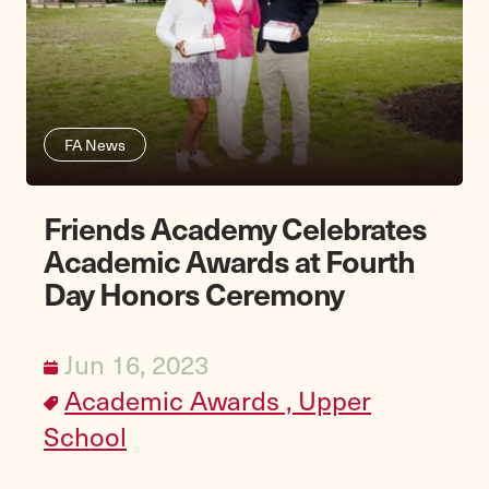
FA News
Friends Academy Celebrates
Academic Awards at Fourth
Day Honors Ceremony
Jun 16, 2023
Academic Awards ,
Upper
School