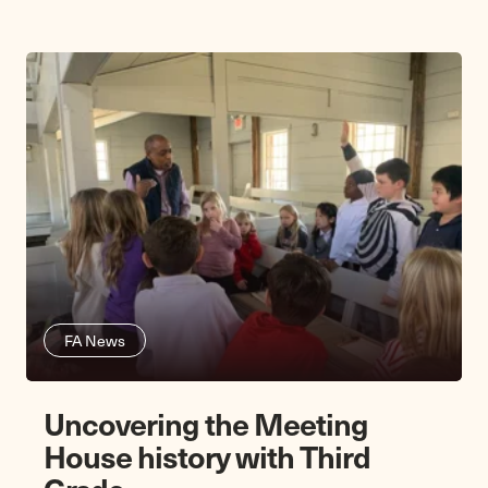
FA News
Uncovering the Meeting
House history with Third