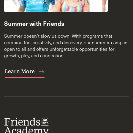
Summer with Friends
Summer doesn’t slow us down! With programs that
combine fun, creativity, and discovery, our summer camp is
open to all and offers unforgettable opportunities for
growth, play, and connection.
Learn More