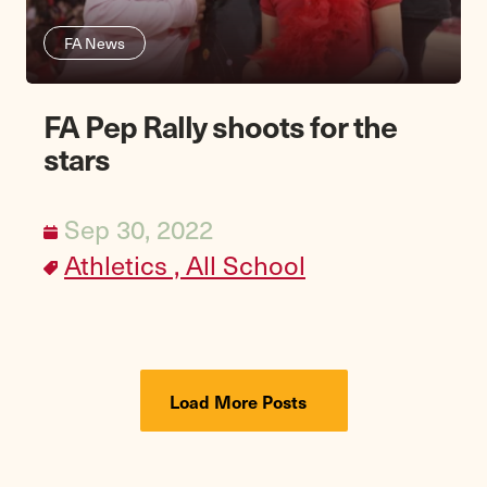
FA News
FA Pep Rally shoots for the
stars
Sep 30, 2022
Athletics ,
All School
Load More Posts