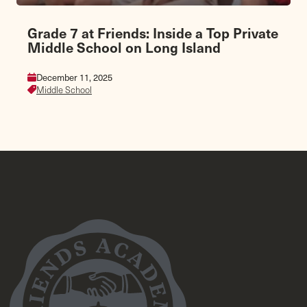
Grade 7 at Friends: Inside a Top Private
Middle School on Long Island
December 11, 2025
Middle School