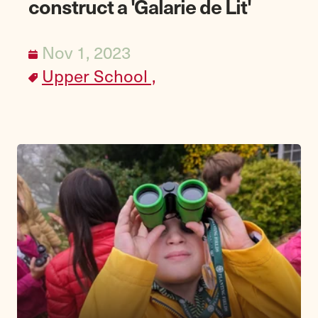
construct a 'Galarie de Lit'
Nov 1, 2023
Upper School ,