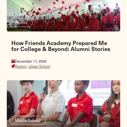
Alumni
How Friends Academy Prepared Me
for College & Beyond: Alumni Stories
December 17, 2025
Alumni,
Upper School
Middle School