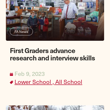
FA News
First Graders advance
research and interview skills
Feb 9, 2023
Lower School ,
All School