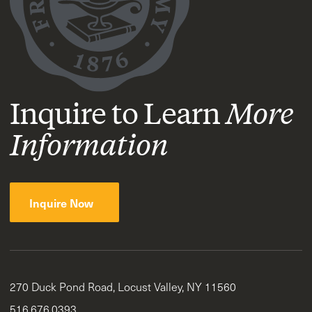
Inquire to Learn
More
Information
Inquire Now
270 Duck Pond Road, Locust Valley, NY 11560
516.676.0393