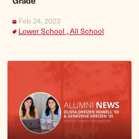
Grade
Feb 24, 2023
Lower School ,
All School