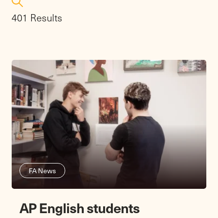
401 Results
FA News
AP English students