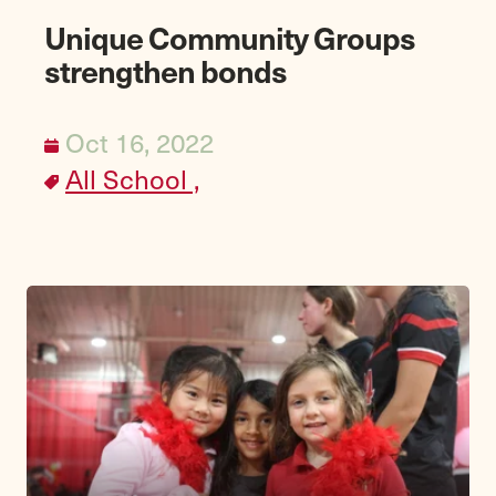
Unique Community Groups
strengthen bonds
Oct 16, 2022
All School ,