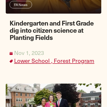
FA News
Kindergarten and First Grade
dig into citizen science at
Planting Fields
Nov 1, 2023
Lower School ,
Forest Program