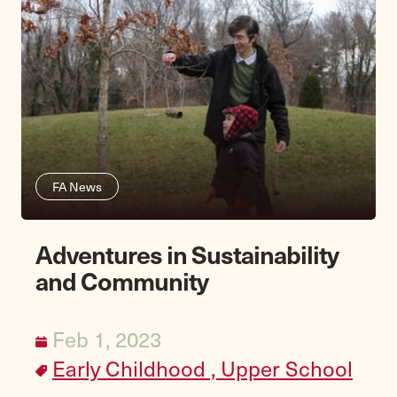
FA News
Adventures in Sustainability
and Community
Feb 1, 2023
Early Childhood ,
Upper School