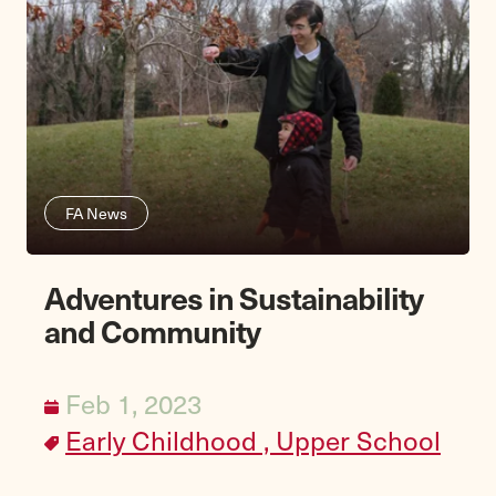
FA News
Adventures in Sustainability
and Community
Feb 1, 2023
Early Childhood ,
Upper School