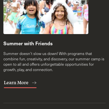
Summer with Friends
Summer doesn’t slow us down! With programs that
combine fun, creativity, and discovery, our summer camp is
open to all and offers unforgettable opportunities for
growth, play, and connection.
Learn More