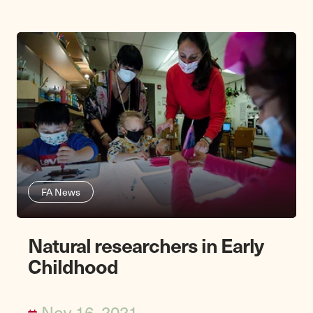
FA News
Natural researchers in Early
Childhood
Nov 16, 2021