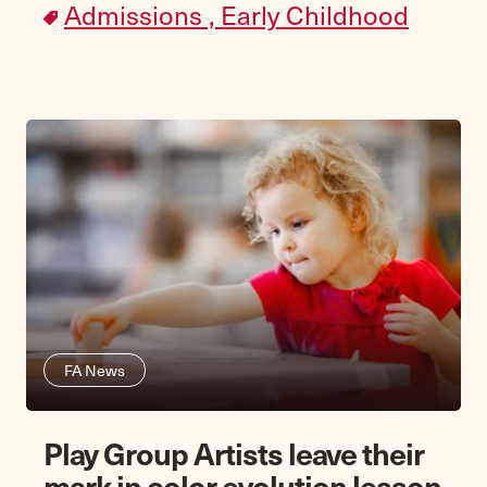
Admissions ,
Early Childhood
FA News
Play Group Artists leave their
mark in color evolution lesson