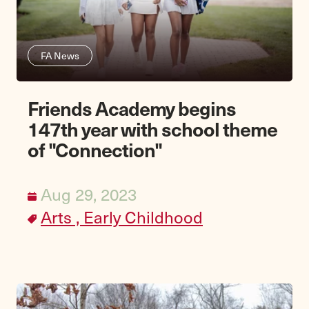
FA News
Friends Academy begins
147th year with school theme
of "Connection"
Aug 29, 2023
Arts ,
Early Childhood