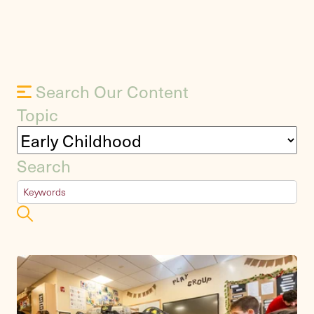
Search Our Content
Topic
Search