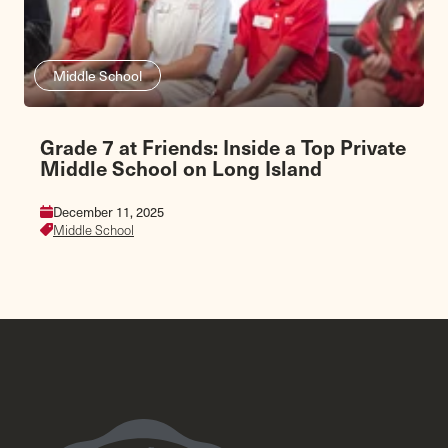
Middle School
Grade 7 at Friends: Inside a Top Private
Middle School on Long Island
December 11, 2025
Middle School