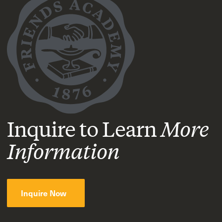
Inquire to Learn
More
Information
Inquire Now