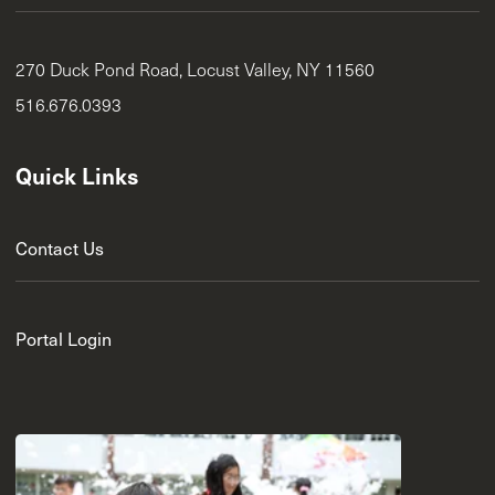
270 Duck Pond Road, Locust Valley, NY 11560
516.676.0393
Quick Links
Contact Us
Portal Login