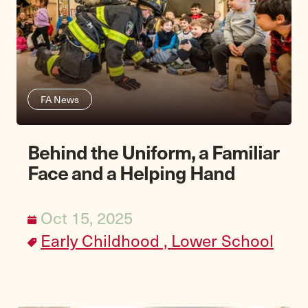
FA News
Behind the Uniform, a Familiar
Face and a Helping Hand
Oct 15, 2025
Early Childhood ,
Lower School