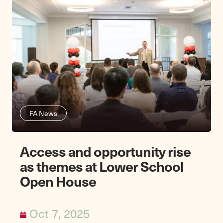
FA News
Access and opportunity rise
as themes at Lower School
Open House
Oct 7, 2025