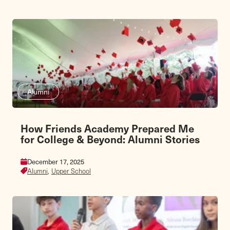
Alumni
How Friends Academy Prepared Me
for College & Beyond: Alumni Stories
December 17, 2025
Alumni,
Upper School