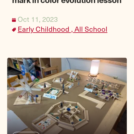
Oct 11, 2023
Early Childhood ,
All School