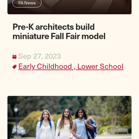
FA News
Pre-K architects build
miniature Fall Fair model
Sep 27, 2023
Early Childhood ,
Lower School