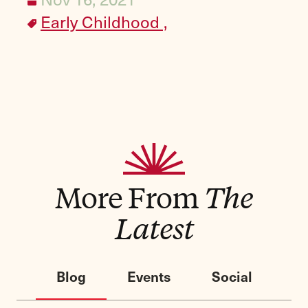
Early Childhood ,
More From
The
Latest
Blog
Events
Social