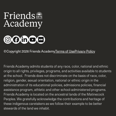
©Copyright 2026 Friends Academy
Terms of Use
Privacy Policy
Friends Academy admits students of any race, color, national and ethnic
origin to all rights, privileges, programs, and activities available to students
at the school. Friends does not discriminate on the basis of race, color,
religion, gender, sexual orientation, national or ethnic origin in the
administration of its educational policies, admissions policies, financial
assistance program, athletic and other school-administered programs.
Friends Academy is located on the ancestral lands of the Matinecock
Peoples. We gratefully acknowledge the contributions and heritage of
these indigenous caretakers as we follow their example to be better
stewards of the land we inhabit.