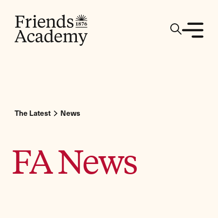
The Latest
News
FA News