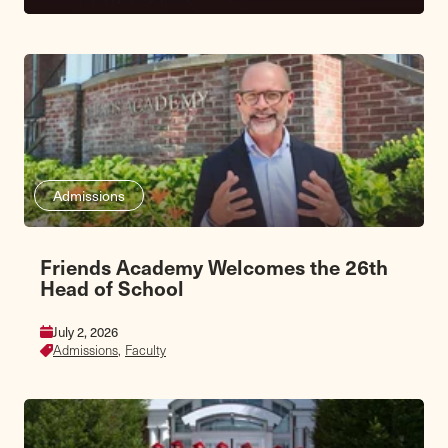
Admissions
Friends Academy Welcomes the 26th
Head of School
July 2, 2026
Admissions,
Faculty