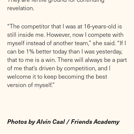
revelation.
“The competitor that I was at 16-years-old is
still inside me. However, now I compete with
myself instead of another team,” she said. “If I
can be 1% better today than I was yesterday,
that to me is a win. There will always be a part
of me that's driven by competition, and I
welcome it to keep becoming the best
version of myself.”
Photos by Alvin Caal / Friends Academy