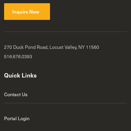
Inquire Now
270 Duck Pond Road, Locust Valley, NY 11560
516.676.0393
Quick Links
Contact Us
Portal Login