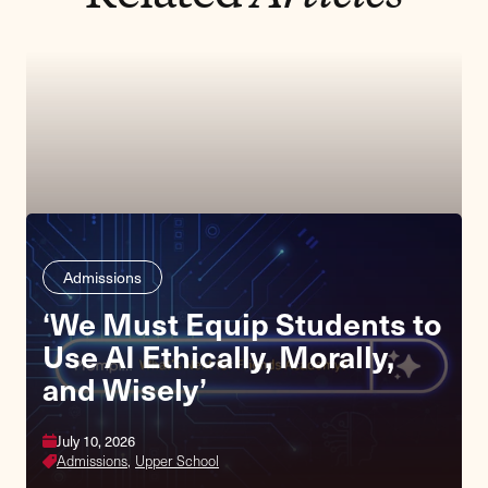
Admissions
‘We Must Equip Students to
Use AI Ethically, Morally,
and Wisely’
July 10, 2026
Admissions,
Upper School