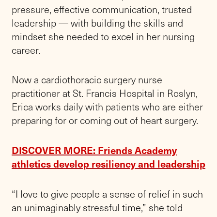
pressure, effective communication, trusted
leadership — with building the skills and
mindset she needed to excel in her nursing
career.
Now a cardiothoracic surgery nurse
practitioner at St. Francis Hospital in Roslyn,
Erica works daily with patients who are either
preparing for or coming out of heart surgery.
DISCOVER MORE: Friends Academy
athletics develop resiliency and leadership
“
I love to give people a sense of relief in such
an unimaginably stressful time,” she told