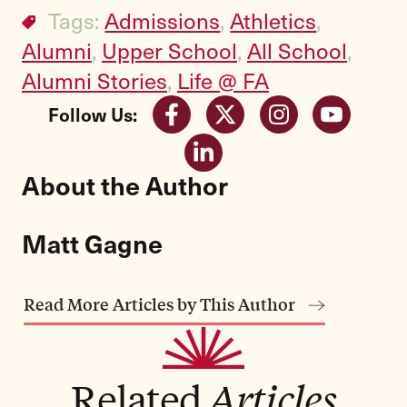
Tags:
Admissions
,
Athletics
,
Alumni
,
Upper School
,
All School
,
Alumni Stories
,
Life @ FA
Follow Us:
About the Author
Matt Gagne
Read More Articles by This Author
Related
Articles