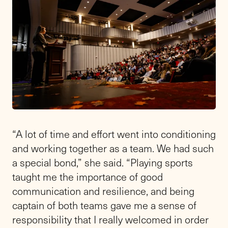
“A lot of time and effort went into conditioning
and working together as a team. We had such
a special bond,” she said. “Playing sports
taught me the importance of good
communication and resilience, and being
captain of both teams gave me a sense of
responsibility that I really welcomed in order