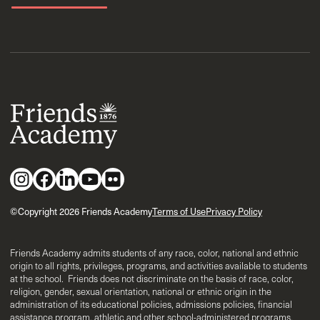
©Copyright 2026 Friends Academy
Terms of Use
Privacy Policy
Friends Academy admits students of any race, color, national and ethnic
origin to all rights, privileges, programs, and activities available to students
at the school. Friends does not discriminate on the basis of race, color,
religion, gender, sexual orientation, national or ethnic origin in the
administration of its educational policies, admissions policies, financial
assistance program, athletic and other school-administered programs.