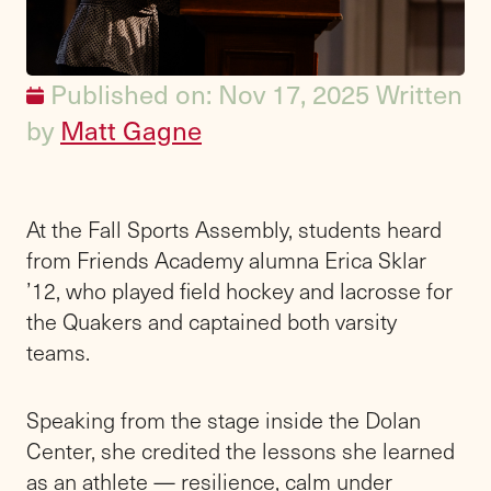
Published on: Nov 17, 2025
Written
by
Matt Gagne
At the Fall Sports Assembly, students heard
from Friends Academy alumna Erica Sklar
’12, who played field hockey and lacrosse for
the Quakers and captained both varsity
teams.
Speaking from the stage inside the Dolan
Center, she credited the lessons she learned
as an athlete — resilience, calm under