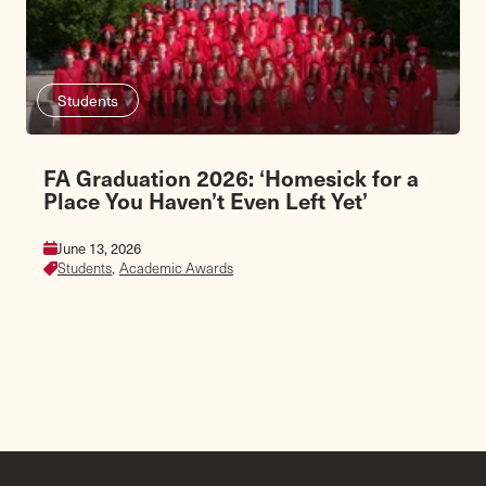
Students
FA Graduation 2026: ‘Homesick for a
Place You Haven’t Even Left Yet’
June 13, 2026
Students,
Academic Awards