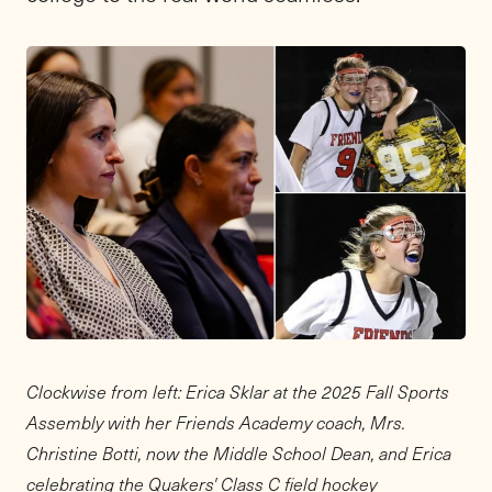
Clockwise from left: Erica Sklar at the 2025 Fall Sports
Assembly with her Friends Academy coach, Mrs.
Christine Botti, now the Middle School Dean, and Erica
celebrating the Quakers' Class C field hockey