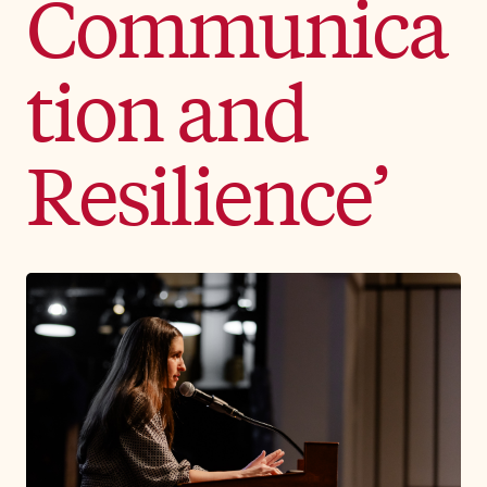
Communica
tion and
Resilience’