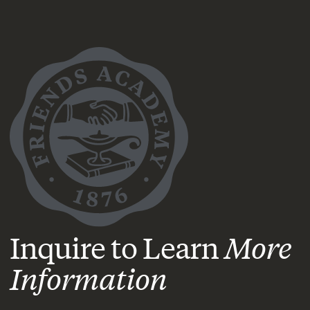
Inquire to Learn
More
Information