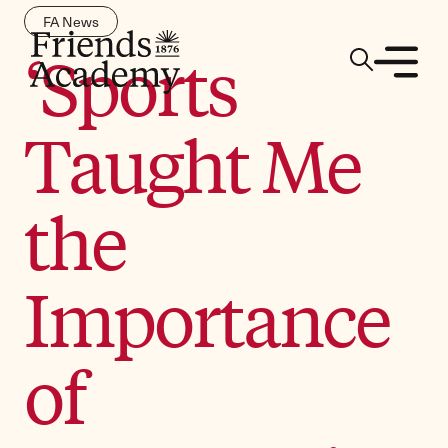
FA News
‘Sports
Taught Me
the
Importance
of