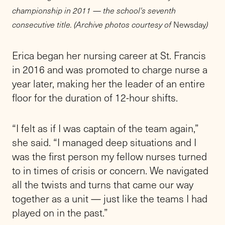
championship in 2011 — the school's seventh
consecutive title. (Archive photos courtesy of
Newsday
)
Erica began her nursing career at St. Francis
in 2016 and was promoted to charge nurse a
year later, making her the leader of an entire
floor for the duration of 12-hour shifts.
“I felt as if I was captain of the team again,”
she said. “I managed deep situations and I
was the first person my fellow nurses turned
to in times of crisis or concern. We navigated
all the twists and turns that came our way
together as a unit — just like the teams I had
played on in the past.”