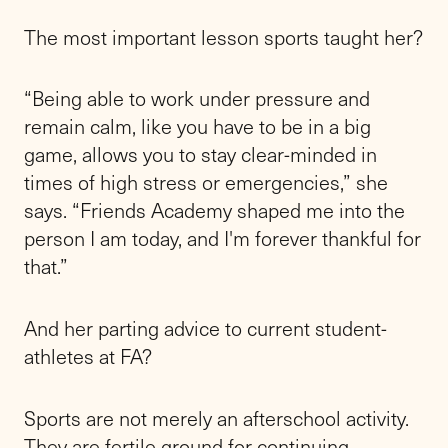
The most important lesson sports taught her?
“Being able to work under pressure and
remain calm, like you have to be in a big
game, allows you to stay clear-minded in
times of high stress or emergencies,” she
says. “Friends Academy shaped me into the
person I am today, and I'm forever thankful for
that.”
And her parting advice to current student-
athletes at FA?
Sports are not merely an afterschool activity.
They are fertile ground for continuing