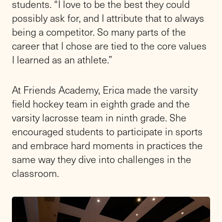
students. “I love to be the best they could
possibly ask for, and I attribute that to always
being a competitor. So many parts of the
career that I chose are tied to the core values
I learned as an athlete.”
At Friends Academy, Erica made the varsity
field hockey team in eighth grade and the
varsity lacrosse team in ninth grade. She
encouraged students to participate in sports
and embrace hard moments in practices the
same way they dive into challenges in the
classroom.