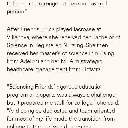
to become a stronger athlete and overall
person.”
After Friends, Erica played lacrosse at
Villanova, where she received her Bachelor of
Science in Registered Nursing. She then
received her
master's of science in nursing
from Adelphi and her MBA in
strategic
healthcare management
from Hofstra.
“Balancing Friends’ rigorous education
program and sports was always a challenge,
but it prepared me well for college,” she said.
“And being so dedicated and team-oriented
for most of my life made the transition from
college to the real world seamless.”