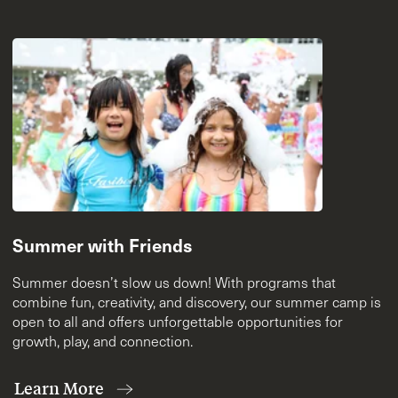
Summer with Friends
Summer doesn’t slow us down! With programs that
combine fun, creativity, and discovery, our summer camp is
open to all and offers unforgettable opportunities for
growth, play, and connection.
Learn More