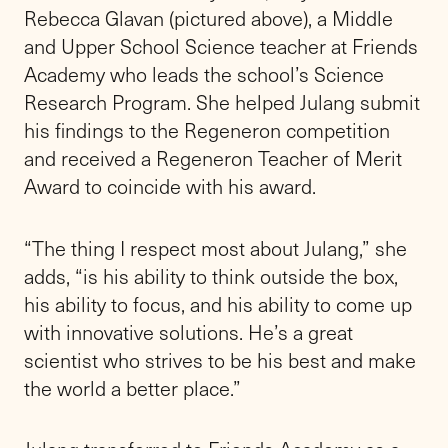
Rebecca Glavan (pictured above), a Middle
and Upper School Science teacher at Friends
Academy who leads the school’s Science
Research Program. She helped Julang submit
his findings to the Regeneron competition
and received a Regeneron Teacher of Merit
Award to coincide with his award.
“The thing I respect most about Julang,” she
adds, “is his ability to think outside the box,
his ability to focus, and his ability to come up
with innovative solutions. He’s a great
scientist who strives to be his best and make
the world a better place.”