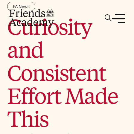
FA News
Curiosity
and
Consistent
Effort Made
This