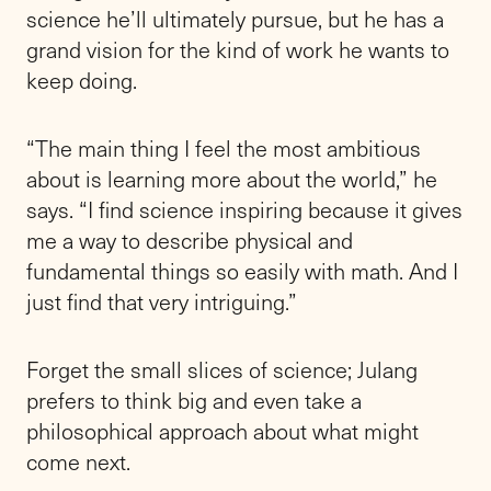
science he’ll ultimately pursue, but he has a
grand vision for the kind of work he wants to
keep doing.
“The main thing I feel the most ambitious
about is learning more about the world,” he
says. “I find science inspiring because it gives
me a way to describe physical and
fundamental things so easily with math. And I
just find that very intriguing.”
Forget the small slices of science; Julang
prefers to think big and even take a
philosophical approach about what might
come next.