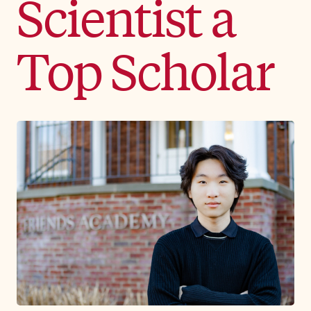
Scientist a
Top Scholar