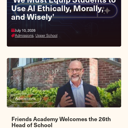
Use AI Ethically, Morally,
and Wisely’
July 10, 2026
Admissions,
Upper School
Admissions
Friends Academy Welcomes the 26th
Head of School