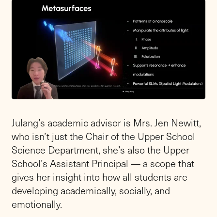
Julang’s academic advisor is Mrs. Jen Newitt,
who isn’t just the Chair of the Upper School
Science Department, she’s also the Upper
School’s Assistant Principal — a scope that
gives her insight into how all students are
developing academically, socially, and
emotionally.