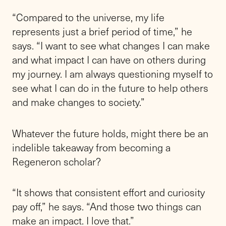
“Compared to the universe, my life
represents just a brief period of time,” he
says. “I want to see what changes I can make
and what impact I can have on others during
my journey. I am always questioning myself to
see what I can do in the future to help others
and make changes to society.”
Whatever the future holds, might there be an
indelible takeaway from becoming a
Regeneron scholar?
“It shows that consistent effort and curiosity
pay off,” he says. “And those two things can
make an impact. I love that.”