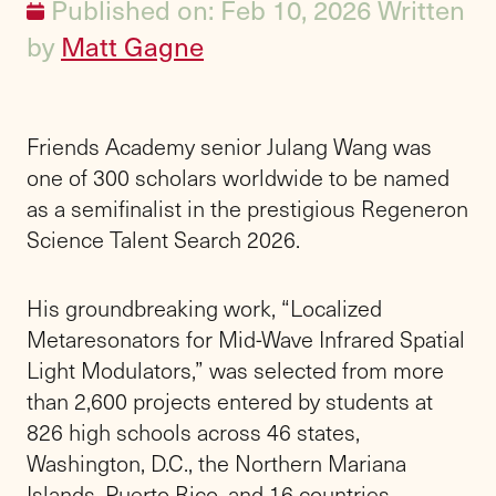
Published on: Feb 10, 2026
Written
by
Matt Gagne
Friends Academy senior Julang Wang was
one of 300 scholars worldwide to be named
as a semifinalist in the prestigious Regeneron
Science Talent Search 2026.
His groundbreaking work, “Localized
Metaresonators for Mid-Wave Infrared Spatial
Light Modulators,” was selected from more
than 2,600 projects entered by students at
826 high schools across 46 states,
Washington, D.C., the Northern Mariana
Islands, Puerto Rico, and 16 countries,