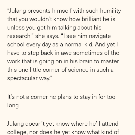
“Julang presents himself with such humility
that you wouldn’t know how brilliant he is
unless you get him talking about his
research,” she says. “I see him navigate
school every day as a normal kid. And yet I
have to step back in awe sometimes of the
work that is going on in his brain to master
this one little corner of science in such a
spectacular way.”
It’s not a corner he plans to stay in for too
long.
Julang doesn’t yet know where he’ll attend
college, nor does he yet know what kind of