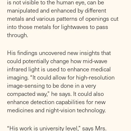
is not visible to the human eye, can be
manipulated and enhanced by different
metals and various patterns of openings cut
into those metals for lightwaves to pass
through.
His findings uncovered new insights that
could potentially change how mid-wave
infrared light is used to enhance medical
imaging. “It could allow for high-resolution
image-sensing to be done in a very
compacted way,” he says. It could also
enhance detection capabilities for new
medicines and night-vision technology.
“His work is university level,” says Mrs.