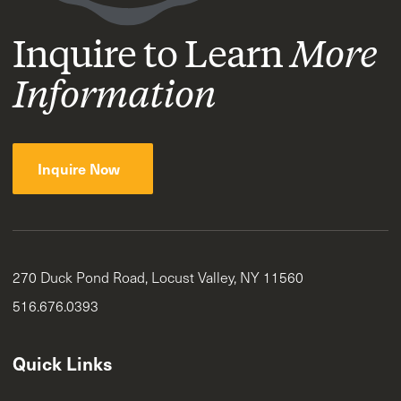
Inquire to Learn
More
Information
Inquire Now
270 Duck Pond Road, Locust Valley, NY 11560
516.676.0393
Quick Links