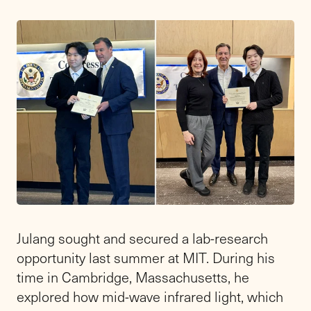
Julang sought and secured a lab-research
opportunity last summer at MIT. During his
time in Cambridge, Massachusetts, he
explored how mid-wave infrared light, which