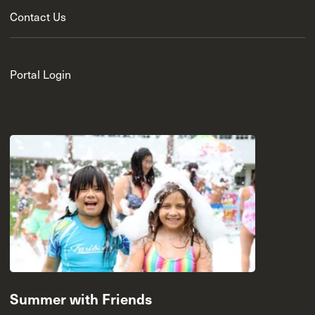
Contact Us
Portal Login
Summer with Friends