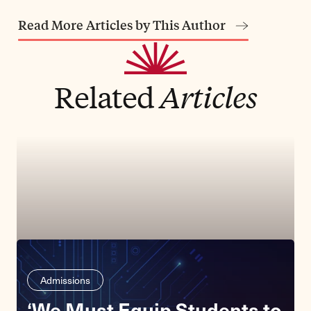
Read More Articles by This Author
Related
Articles
Admissions
‘We Must Equip Students to