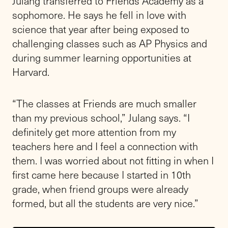
Julang transferred to Friends Academy as a
sophomore. He says he fell in love with
science that year after being exposed to
challenging classes such as AP Physics and
during summer learning opportunities at
Harvard.
“The classes at Friends are much smaller
than my previous school,” Julang says. “I
definitely get more attention from my
teachers here and I feel a connection with
them. I was worried about not fitting in when I
first came here because I started in 10th
grade, when friend groups were already
formed, but all the students are very nice.”