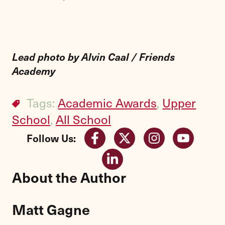
Lead photo by Alvin Caal / Friends
Academy
Tags:
Academic Awards
,
Upper
School
,
All School
Follow Us:
About the Author
Matt Gagne