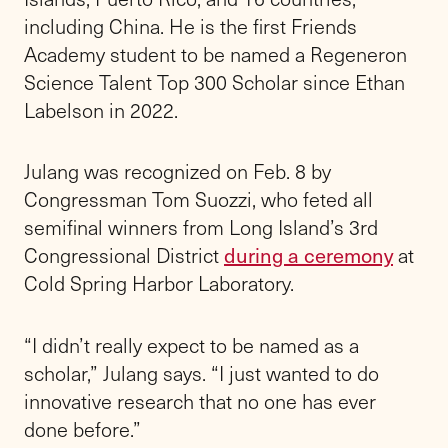
including China. He is the first Friends
Academy student to be named a Regeneron
Science Talent Top 300 Scholar since Ethan
Labelson in 2022.
Julang was recognized on Feb. 8 by
Congressman Tom Suozzi, who feted all
semifinal winners from Long Island’s 3rd
Congressional District
during a ceremony
at
Cold Spring Harbor Laboratory.
“I didn’t really expect to be named as a
scholar,” Julang says. “I just wanted to do
innovative research that no one has ever
done before.”