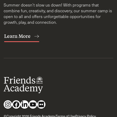
Summer doesn’t slow us down! With programs that
combine fun, creativity, and discovery, our summer camp is
open to all and offers unforgettable opportunities for
growth, play, and connection.
Learn More
©Copyright 2026 Friends Academy
Terms of Use
Privacy Policy