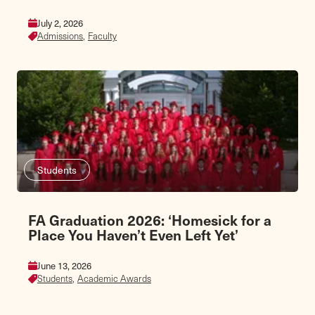
July 2, 2026
Admissions,
Faculty
Students
FA Graduation 2026: ‘Homesick for a
Place You Haven’t Even Left Yet’
June 13, 2026
Students,
Academic Awards