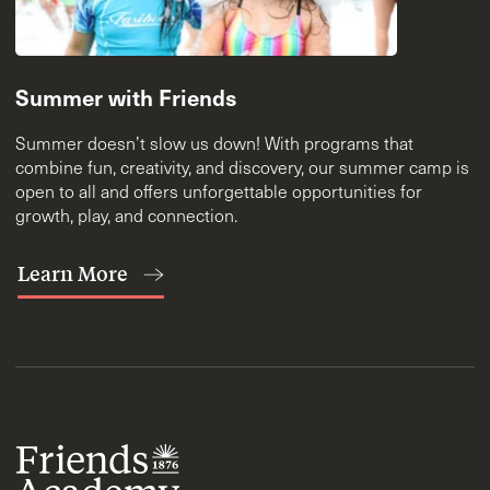
Summer with Friends
Summer doesn’t slow us down! With programs that
combine fun, creativity, and discovery, our summer camp is
open to all and offers unforgettable opportunities for
growth, play, and connection.
Learn More