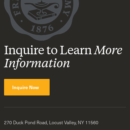
Inquire to Learn
More
Information
Inquire Now
270 Duck Pond Road, Locust Valley, NY 11560