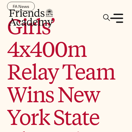
FA News
Girls’
4x400m
Relay Team
Wins New
York State