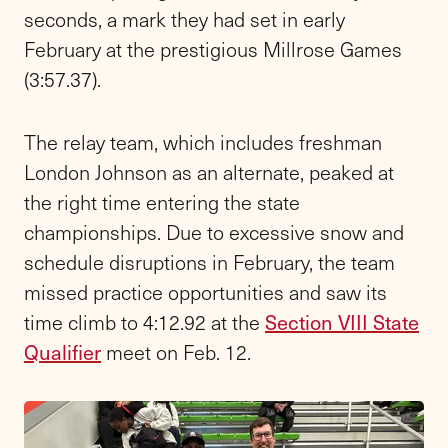
seconds, a mark they had set in early
February at the prestigious Millrose Games
(3:57.37).
The relay team, which includes freshman
London Johnson as an alternate, peaked at
the right time entering the state
championships.
Due to excessive snow and
schedule disruptions in February, the team
missed practice opportunities and saw its
time climb to 4:12.92 at the
Section VIII State
Qualifier
meet on Feb. 12.