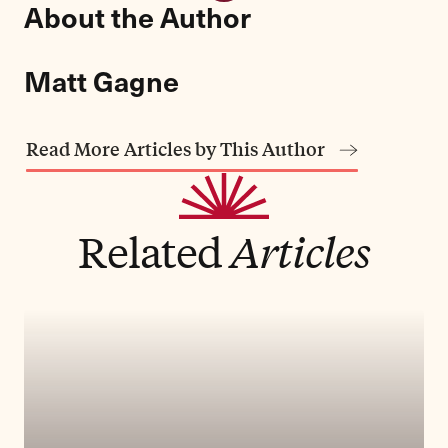
About the Author
Matt Gagne
Read More Articles by This Author
Related
Articles