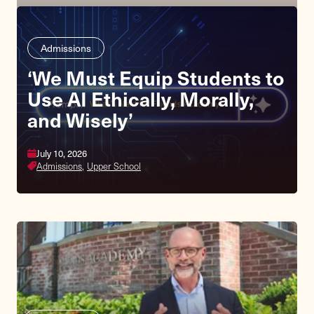
Admissions
‘We Must Equip Students to
Use AI Ethically, Morally,
and Wisely’
July 10, 2026
Admissions,
Upper School