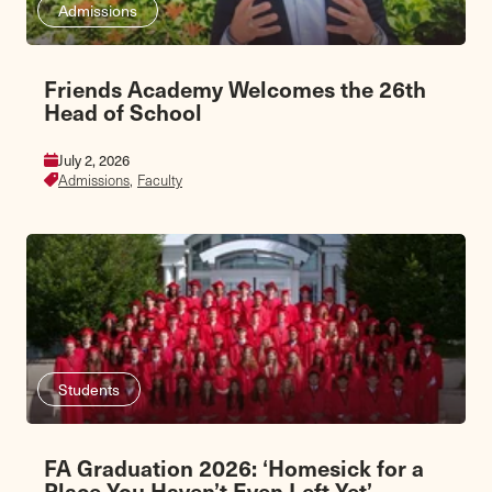
Admissions
Friends Academy Welcomes the 26th
Head of School
July 2, 2026
Admissions,
Faculty
Students
FA Graduation 2026: ‘Homesick for a
Place You Haven’t Even Left Yet’