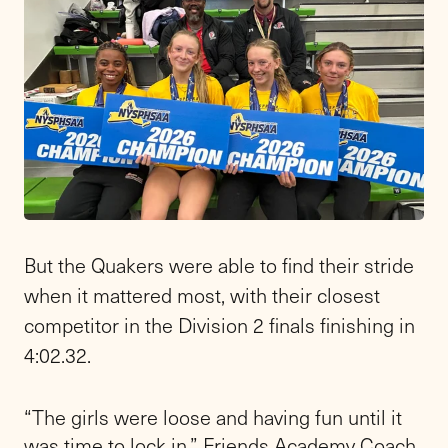
But the Quakers were able to find their stride
when it mattered most, with their closest
competitor in the Division 2 finals finishing in
4:02.32.
“The girls were loose and having fun until it
was time to lock in,” Friends Academy Coach