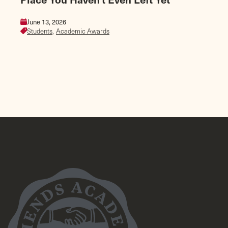
June 13, 2026
Students,
Academic Awards