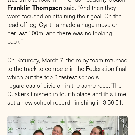
Franklin Thompson
said. “And then they
were focused on attaining their goal. On the
lead-off leg, Cynthia made a huge move on
her last 100m, and there was no looking
back.”
On Saturday, March 7, the relay team returned
to the track to compete in the Federation final,
which put the top 8 fastest schools
regardless of division in the same race. The
Quakers finished in fourth place and this time
set a new school record, finishing in 3:56.51.