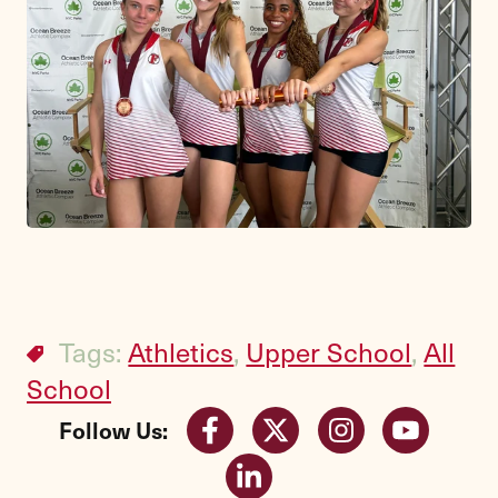
Tags:
Athletics
,
Upper School
,
All
School
Follow Us: