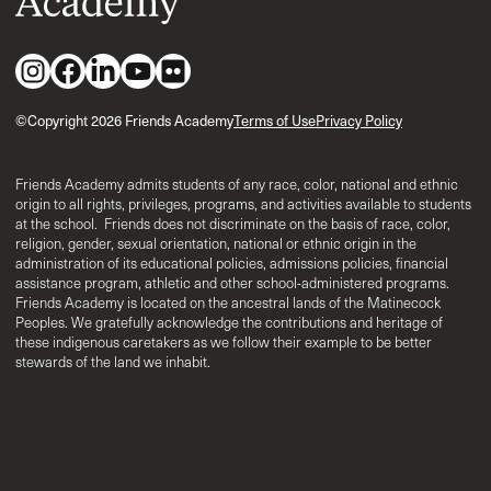
©Copyright 2026 Friends Academy
Terms of Use
Privacy Policy
Friends Academy admits students of any race, color, national and ethnic
origin to all rights, privileges, programs, and activities available to students
at the school. Friends does not discriminate on the basis of race, color,
religion, gender, sexual orientation, national or ethnic origin in the
administration of its educational policies, admissions policies, financial
assistance program, athletic and other school-administered programs.
Friends Academy is located on the ancestral lands of the Matinecock
Peoples. We gratefully acknowledge the contributions and heritage of
these indigenous caretakers as we follow their example to be better
stewards of the land we inhabit.