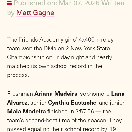
Published on: Mar 07, 2026
Written
by
Matt Gagne
The Friends Academy girls’ 4x400m relay
team won the Division 2 New York State
Championship on Friday night and nearly
matched its own school record in the
process.
Freshman
Ariana Madeira
, sophomore
Lana
Alvarez
, senior
Cynthia Eustache
, and junior
Maia Madeira
finished in 3:57.56 — the
team’s second-best time of the season. They
missed equaling their school record by .19