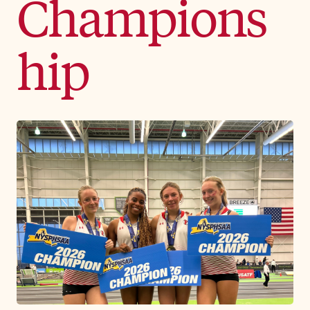
Champions
hip