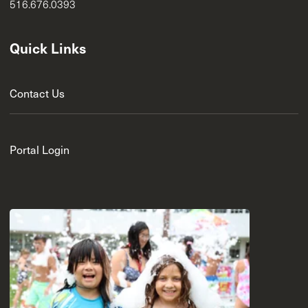
516.676.0393
Quick Links
Contact Us
Portal Login