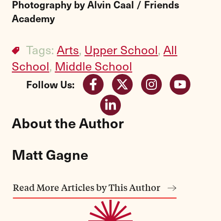
Photography by Alvin Caal / Friends
Academy
Tags:
Arts
,
Upper School
,
All
School
,
Middle School
Follow Us:
About the Author
Matt Gagne
Read More Articles by This Author