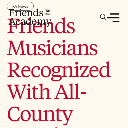
FA News
Friends
Musicians
Recognized
With All-
County