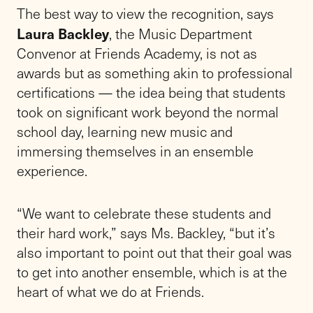
The best way to view the recognition, says
Laura Backley
, the Music Department
Convenor at Friends Academy, is not as
awards but as something akin to professional
certifications — the idea being that students
took on significant work beyond the normal
school day, learning new music and
immersing themselves in an ensemble
experience.
“We want to celebrate these students and
their hard work,” says Ms. Backley, “but it’s
also important to point out that their goal was
to get into another ensemble, which is at the
heart of what we do at Friends.