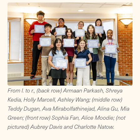
From l. to r., (back row) Armaan Parkash, Shreya
Kedia, Holly Marcell, Ashley Wang; (middle row)
Teddy Dugan, Ava Mirabolfathinejad, Alina Gu, Mia
Green; (front row) Sophia Fan, Alice Moodie; (not
pictured) Aubrey Davis and
Charlotte Natow.