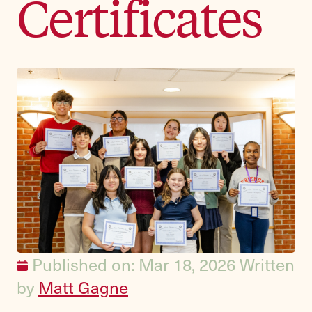
Certificates
Published on: Mar 18, 2026
Written
by
Matt Gagne