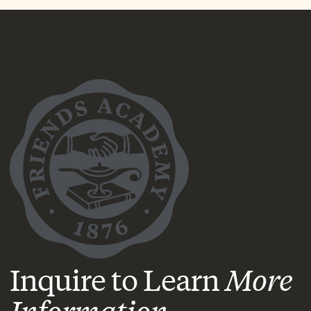
Inquire to Learn
More
Information