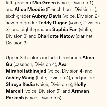
fifth-graders
Mia Green
(voice, Division 1)
and
Alice Moodie
(French horn, Division 1),
sixth-grader
Aubrey Davis
(voice, Division 2),
seventh-grader
Teddy Dugan
(voice, Division
3), and eighth-graders
Sophia Fan
(violin,
Division 3) and
Charlotte Natow
(clarinet,
Division 3).
Upper Schoolers included freshmen
Alina
Gu
(bassoon, Division 4),
Ava
Mirabolfathinejad
(voice, Division 4) and
Ashley Wang
(flute, Division 4), and juniors
Shreya Kedia
(voice, Division 5),
Holly
Marcell
(voice, Division 5), and
Armaan
Parkash
(voice, Division 5).