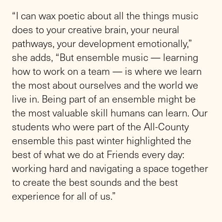
“I can wax poetic about all the things music
does to your creative brain, your neural
pathways, your development emotionally,”
she adds, “But ensemble music — learning
how to work on a team — is where we learn
the most about ourselves and the world we
live in. Being part of an ensemble might be
the most valuable skill humans can learn. Our
students who were part of the All-County
ensemble this past winter highlighted the
best of what we do at Friends every day:
working hard and navigating a space together
to create the best sounds and the best
experience for all of us.”