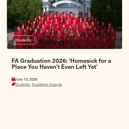
Students
FA Graduation 2026: ‘Homesick for a
Place You Haven’t Even Left Yet’
June 13, 2026
Students,
Academic Awards