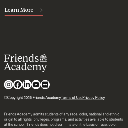
Learn More
©Copyright 2026 Friends Academy
Terms of Use
Privacy Policy
Friends Academy admits students of any race, color, national and ethnic
origin to all rights, privileges, programs, and activities available to students
at the school. Friends does not discriminate on the basis of race, color,