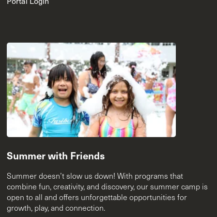
Portal Login
Summer with Friends
Summer doesn’t slow us down! With programs that
combine fun, creativity, and discovery, our summer camp is
open to all and offers unforgettable opportunities for
growth, play, and connection.