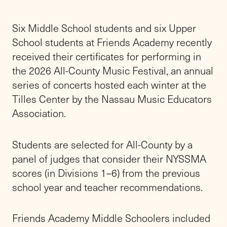
Six Middle School students and six Upper
School students at Friends Academy recently
received their certificates for performing in
the 2026 All-County Music Festival, an annual
series of concerts hosted each winter at the
Tilles Center by the Nassau Music Educators
Association.
Students are selected for All-County by a
panel of judges that consider their NYSSMA
scores (in Divisions 1–6) from the previous
school year and teacher recommendations.
Friends Academy Middle Schoolers included