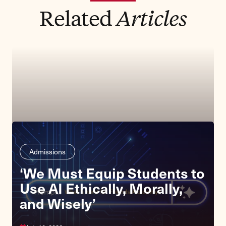
Related
Articles
Admissions
‘We Must Equip Students to
Use AI Ethically, Morally,
and Wisely’