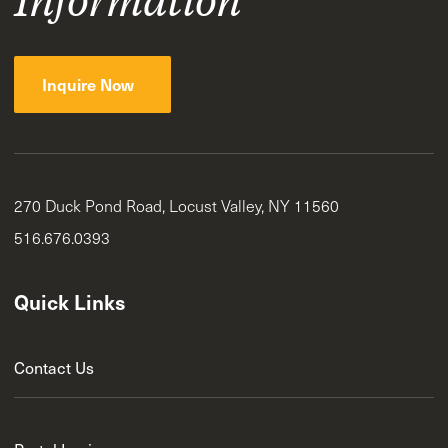
Inquire Now
270 Duck Pond Road, Locust Valley, NY 11560
516.676.0393
Quick Links
Contact Us