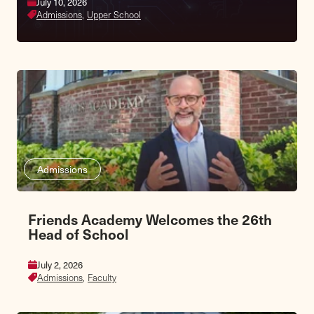
July 10, 2026
Admissions,
Upper School
Admissions
Friends Academy Welcomes the 26th
Head of School
July 2, 2026
Admissions,
Faculty