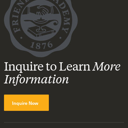
Inquire to Learn
More
Information
Inquire Now