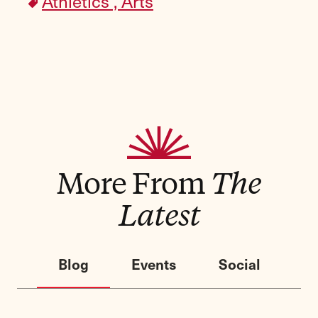
Athletics ,
Arts
More From
The
Latest
Blog
Events
Social