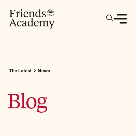
The Latest
News
Blog