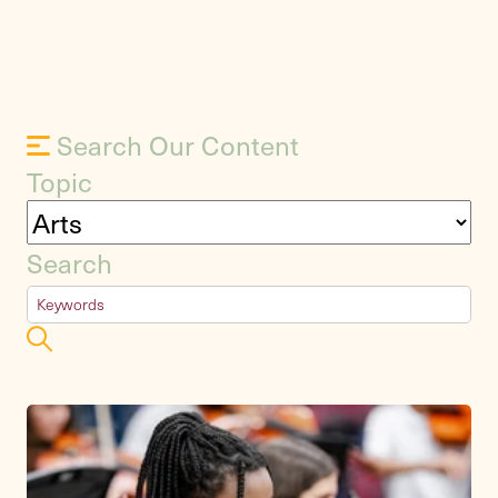
Search Our Content
Topic
Search