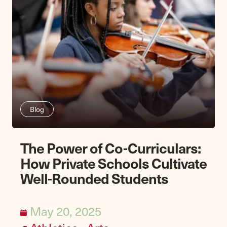
Blog
The Power of Co-Curriculars:
How Private Schools Cultivate
Well-Rounded Students
May 20, 2025