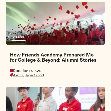
Alumni
How Friends Academy Prepared Me
for College & Beyond: Alumni Stories
December 17, 2025
Alumni,
Upper School