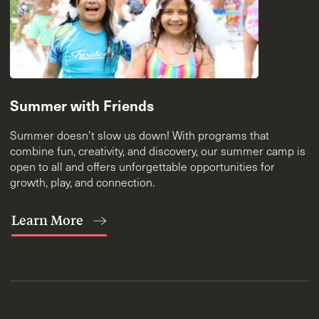
Summer with Friends
Summer doesn’t slow us down! With programs that
combine fun, creativity, and discovery, our summer camp is
open to all and offers unforgettable opportunities for
growth, play, and connection.
Learn More