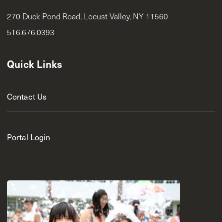
270 Duck Pond Road, Locust Valley, NY 11560
516.676.0393
Quick Links
Contact Us
Portal Login