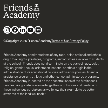
©Copyright 2026 Friends Academy
Terms of Use
Privacy Policy
Friends Academy admits students of any race, color, national and ethnic
origin to all rights, privileges, programs, and activities available to students
at the school. Friends does not discriminate on the basis of race, color,
religion, gender, sexual orientation, national or ethnic origin in the
administration of its educational policies, admissions policies, financial
assistance program, athletic and other school-administered programs.
Friends Academy is located on the ancestral lands of the Matinecock
Peoples. We gratefully acknowledge the contributions and heritage of
these indigenous caretakers as we follow their example to be better
stewards of the land we inhabit.