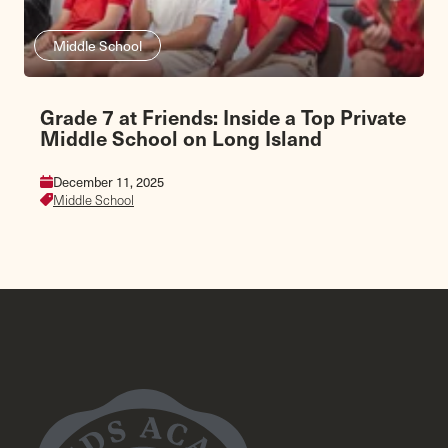
Middle School
Grade 7 at Friends: Inside a Top Private
Middle School on Long Island
December 11, 2025
Middle School