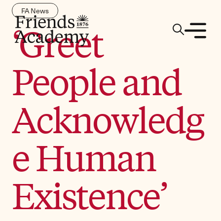
FA News
‘Greet
People and
Acknowledg
e Human
Existence’