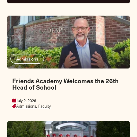
Admissions
Friends Academy Welcomes the 26th
Head of School
July 2, 2026
Admissions,
Faculty