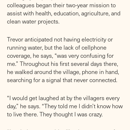
colleagues began their two-year mission to
assist with health, education, agriculture, and
clean water projects.
Trevor anticipated not having electricity or
running water, but the lack of cellphone
coverage, he says, “was very confusing for
me.” Throughout his first several days there,
he walked around the village, phone in hand,
searching for a signal that never connected.
“I would get laughed at by the villagers every
day,” he says. “They told me I didn’t know how
to live there. They thought I was crazy.