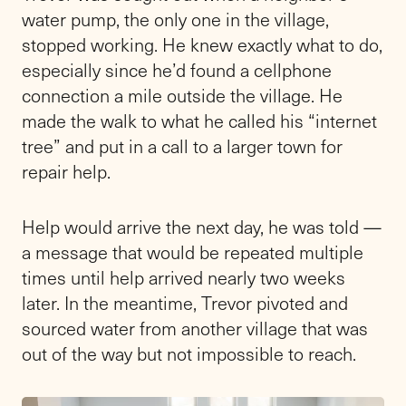
water pump, the only one in the village,
stopped working. He knew exactly what to do,
especially since he’d found a cellphone
connection a mile outside the village. He
made the walk to what he called his “internet
tree” and put in a call to a larger town for
repair help.
Help would arrive the next day, he was told —
a message that would be repeated multiple
times until help arrived nearly two weeks
later. In the meantime, Trevor pivoted and
sourced water from another village that was
out of the way but not impossible to reach.