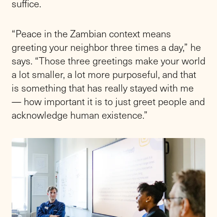
suffice.
“Peace in the Zambian context means
greeting your neighbor three times a day,” he
says. “Those three greetings make your world
a lot smaller, a lot more purposeful, and that
is something that has really stayed with me
— how important it is to just greet people and
acknowledge human existence.”