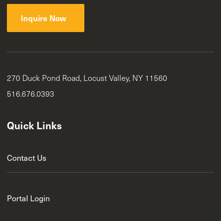
Inquire Now
270 Duck Pond Road, Locust Valley, NY 11560
516.676.0393
Quick Links
Contact Us
Portal Login