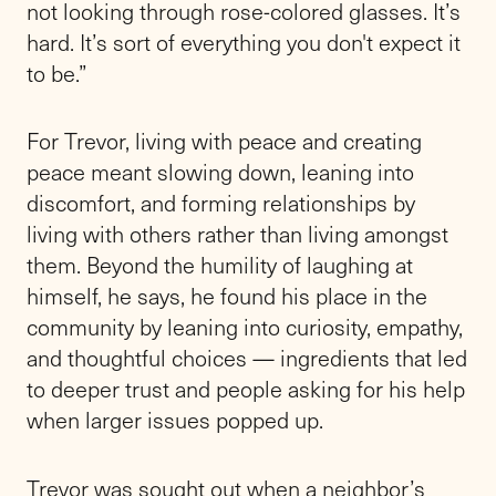
not looking through rose-colored glasses. It’s
hard. It’s sort of everything you don't expect it
to be.”
For Trevor, living with peace and creating
peace meant slowing down, leaning into
discomfort, and forming relationships by
living with others rather than living amongst
them. Beyond the humility of laughing at
himself, he says, he found his place in the
community by leaning into curiosity, empathy,
and thoughtful choices — ingredients that led
to deeper trust and people asking for his help
when larger issues popped up.
Trevor was sought out when a neighbor’s