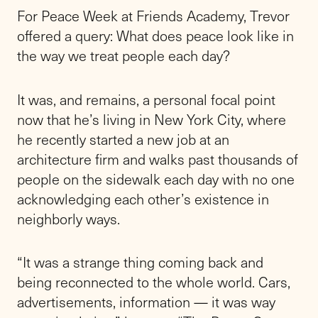
For Peace Week at Friends Academy, Trevor
offered a query: What does peace look like in
the way we treat people each day?
It was, and remains, a personal focal point
now that he’s living in New York City, where
he recently started a new job at an
architecture firm and walks past thousands of
people on the sidewalk each day with no one
acknowledging each other’s existence in
neighborly ways.
“It was a strange thing coming back and
being reconnected to the whole world. Cars,
advertisements, information — it was way