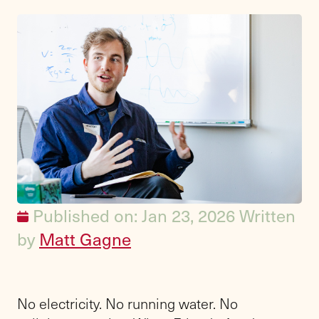
Published on: Jan 23, 2026
Written
by
Matt Gagne
No electricity. No running water. No