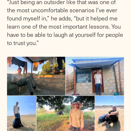
“Just being an outsider like that was one of
the most uncomfortable scenarios I’ve ever
found myself in,” he adds, “but it helped me
learn one of the most important lessons. You
have to be able to laugh at yourself for people
to trust you.”