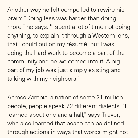
Another way he felt compelled to rewire his
brain: “Doing less was harder than doing
more,” he says. “I spent a lot of time not doing
anything, to explain it through a Western lens,
that I could put on my résumé. But I was
doing the hard work to become a part of the
community and be welcomed into it. A big
part of my job was just simply existing and
talking with my neighbors.”
Across Zambia, a nation of some 21 million
people, people speak 72 different dialects. “I
learned about one and a half,” says Trevor,
who also learned that peace can be defined
through actions in ways that words might not