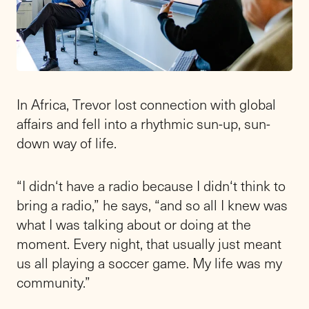
In Africa, Trevor lost connection with global
affairs and fell into a rhythmic sun-up, sun-
down way of life.
“I didn‘t have a radio because I didn‘t think to
bring a radio,” he says, “and so all I knew was
what I was talking about or doing at the
moment. Every night, that usually just meant
us all playing a soccer game. My life was my
community.”