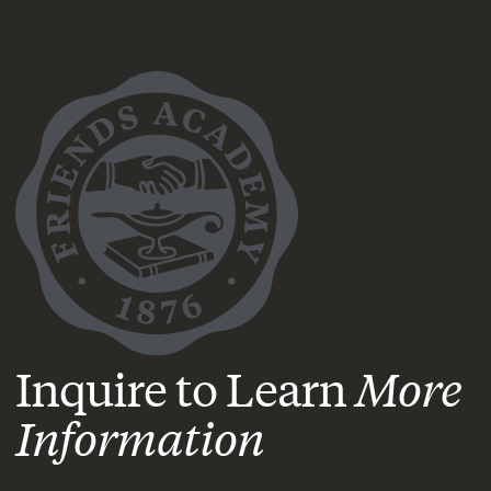
Inquire to Learn
More
Information