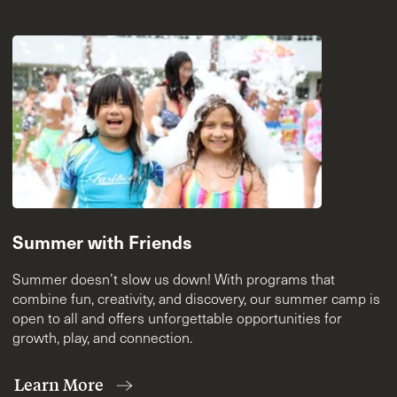
Summer with Friends
Summer doesn’t slow us down! With programs that
combine fun, creativity, and discovery, our summer camp is
open to all and offers unforgettable opportunities for
growth, play, and connection.
Learn More