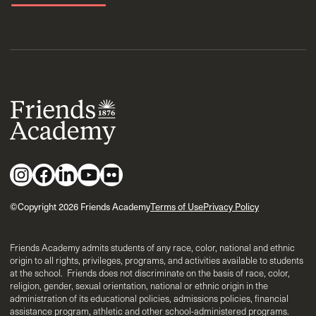
©Copyright 2026 Friends Academy
Terms of Use
Privacy Policy
Friends Academy admits students of any race, color, national and ethnic
origin to all rights, privileges, programs, and activities available to students
at the school. Friends does not discriminate on the basis of race, color,
religion, gender, sexual orientation, national or ethnic origin in the
administration of its educational policies, admissions policies, financial
assistance program, athletic and other school-administered programs.