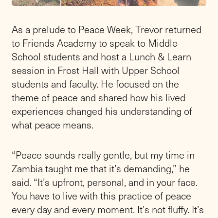
As a prelude to Peace Week, Trevor returned
to Friends Academy to speak to Middle
School students and host a Lunch & Learn
session in Frost Hall with Upper School
students and faculty. He focused on the
theme of peace and shared how his lived
experiences changed his understanding of
what peace means.
“Peace sounds really gentle, but my time in
Zambia taught me that it’s demanding,” he
said. “It’s upfront, personal, and in your face.
You have to live with this practice of peace
every day and every moment. It’s not fluffy. It’s