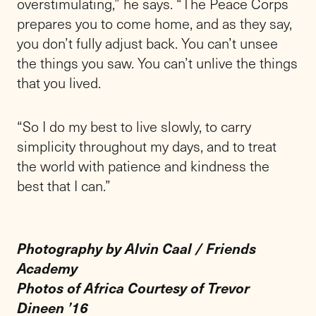
overstimulating,” he says. “The Peace Corps
prepares you to come home, and as they say,
you don’t fully adjust back. You can’t unsee
the things you saw. You can’t unlive the things
that you lived.
“So I do my best to live slowly, to carry
simplicity throughout my days, and to treat
the world with patience and kindness the
best that I can.”
Photography by Alvin Caal / Friends
Academy
Photos of Africa Courtesy of Trevor
Dineen ’16