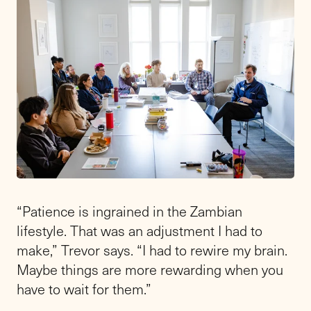
“Patience is ingrained in the Zambian
lifestyle. That was an adjustment I had to
make,” Trevor says. “I had to rewire my brain.
Maybe things are more rewarding when you
have to wait for them.”