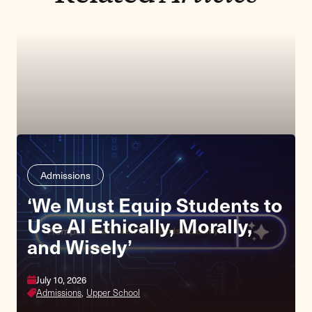
Admissions
‘We Must Equip Students to
Use AI Ethically, Morally,
and Wisely’
July 10, 2026
Admissions,
Upper School