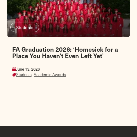
Students
FA Graduation 2026: ‘Homesick for a
Place You Haven’t Even Left Yet’
June 13, 2026
Students,
Academic Awards