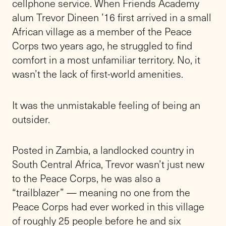
cellphone service. When Friends Academy
alum Trevor Dineen ’16 first arrived in a small
African village as a member of the Peace
Corps two years ago, he struggled to find
comfort in a most unfamiliar territory. No, it
wasn’t the lack of first-world amenities.
It was the unmistakable feeling of being an
outsider.
Posted in Zambia, a landlocked country in
South Central Africa, Trevor wasn’t just new
to the Peace Corps, he was also a
“trailblazer” — meaning no one from the
Peace Corps had ever worked in this village
of roughly 25 people before he and six