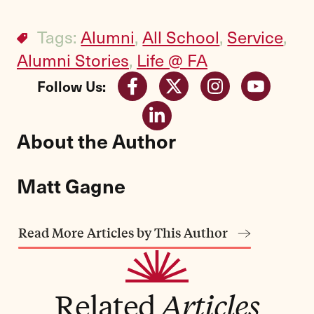
Tags:
Alumni
,
All School
,
Service
,
Alumni Stories
,
Life @ FA
Follow Us:
About the Author
Matt Gagne
Read More Articles by This Author
Related
Articles