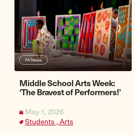
FA News
Middle School Arts Week:
‘The Bravest of Performers!’
May 1, 2026
Students ,
Arts