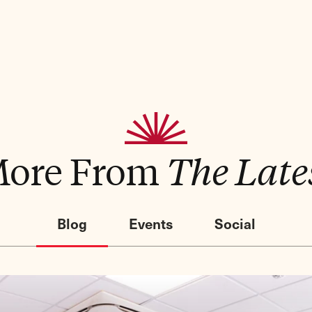
ore From
The Late
Blog
Events
Social