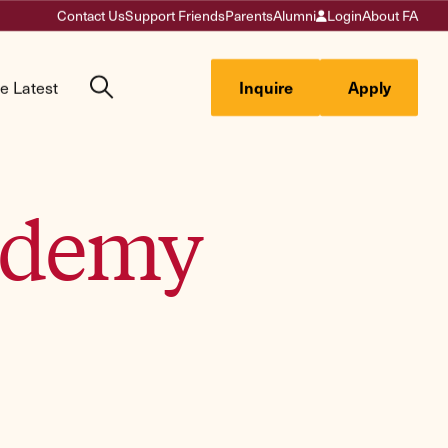
Contact Us
Support Friends
Parents
Alumni
Login
About FA
e Latest
Inquire
Apply
cademy