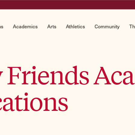
ns
Academics
Arts
Athletics
Community
Th
by Friends A
ations