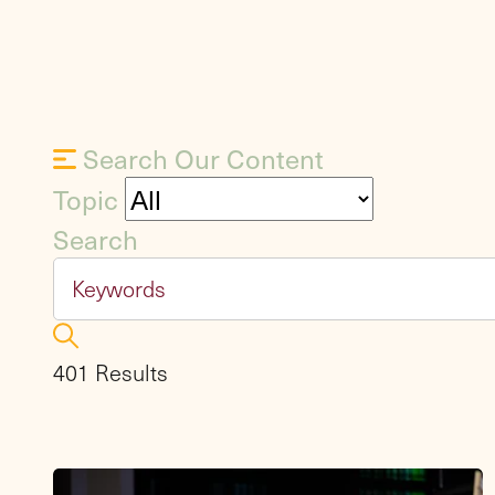
Search Our Content
Topic
Search
401 Results