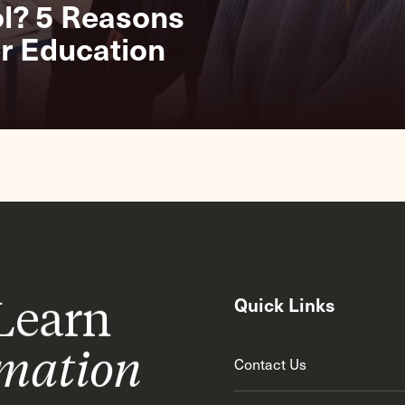
g
ol? 5 Reasons
r Education
 Learn
Quick Links
rmation
Contact Us