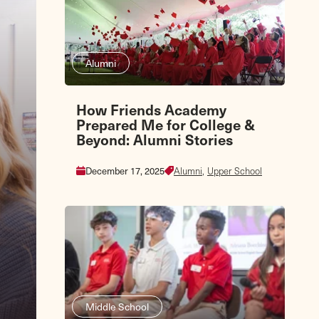
Alumni
How Friends Academy
Prepared Me for College &
Beyond: Alumni Stories
December 17, 2025
Alumni,
Upper School
Middle School