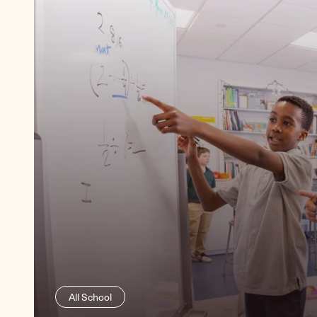
Lower School
All School