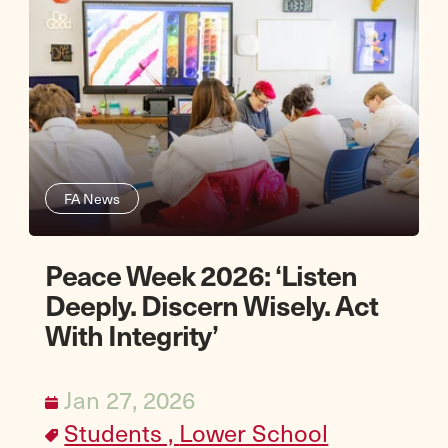
FA News
Peace Week 2026: ‘Listen
Deeply. Discern Wisely. Act
With Integrity’
Jan 27, 2026
Students ,
Lower School