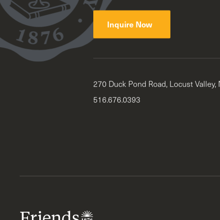
Inquire Now
270 Duck Pond Road, Locust Valley,
516.676.0393