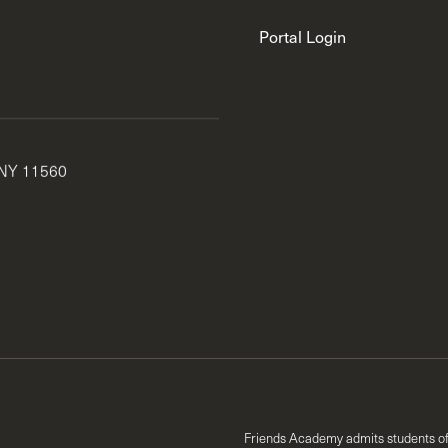
Portal Login
 NY 11560
Friends Academy admits students of an