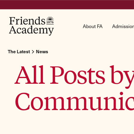
About FA
Admissio
The Latest
News
All Posts 
Communic