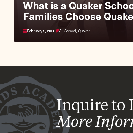
Fall Fair & Homecomin
What is a Quaker Scho
Families Choose Quake
October 3, 2026
Lower School,
Middle School
February 5, 2026
All School,
Quaker
Inquire to
More Info