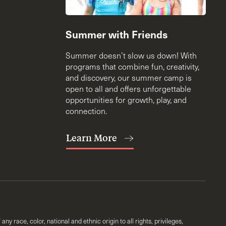
Summer with Friends
Summer doesn’t slow us down! With
programs that combine fun, creativity,
and discovery, our summer camp is
open to all and offers unforgettable
opportunities for growth, play, and
connection.
Learn More
y race, color, national and ethnic origin to all rights, privileges,