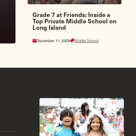
Grade 7 at Friends: Inside a
Top Private Middle School on
Long Island
December 11, 2025
Middle School