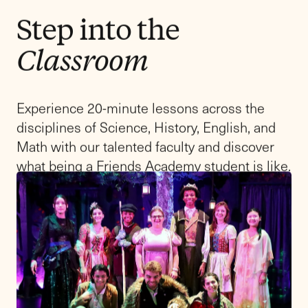
Upper School