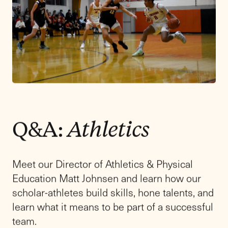
Experience
Learning
in Action
Our spring admissions event for prospective
families in grades 9-11,
Learning in Action:
Friends Academy Upper School Experience
,
offers a meaningful opportunity to take
immersive classes with our Upper School
faculty, meet and learn from our teachers, and
experience firsthand what sets a Friends