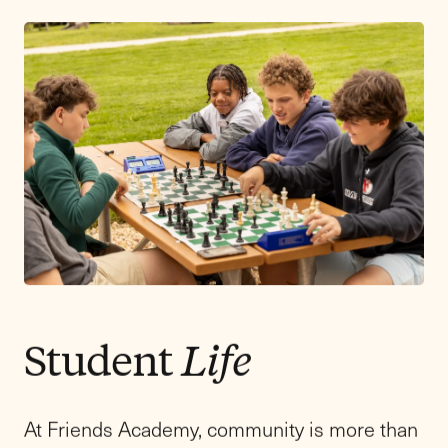
education apart.