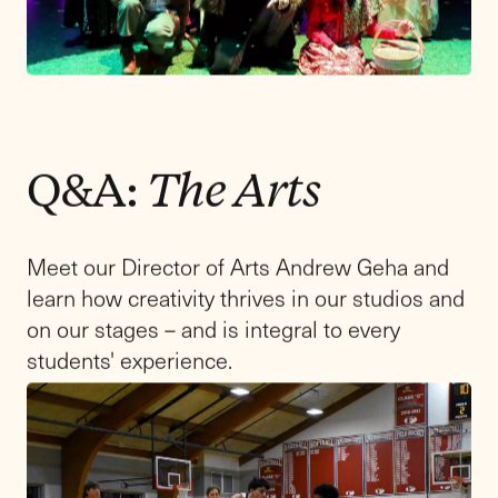
Visit Day
Come and experience what it is like to
be a Friends Academy student in our Upper
School. We are excited to welcome you to our
upcoming admissions event on Saturday,
March 14, from 9:00 am to 12 pm!
Register by March 6, 2026